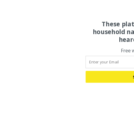
These pla
household na
hear
Free 