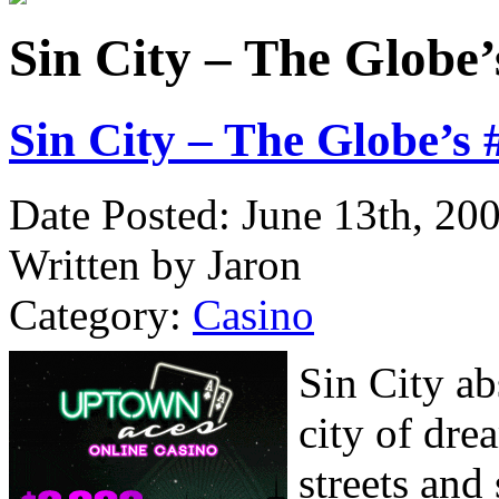
Sin City – The Globe’s
Sin City – The Globe’s
Date Posted: June 13th, 20
Written by Jaron
Category:
Casino
Sin City abs
city of dr
streets and