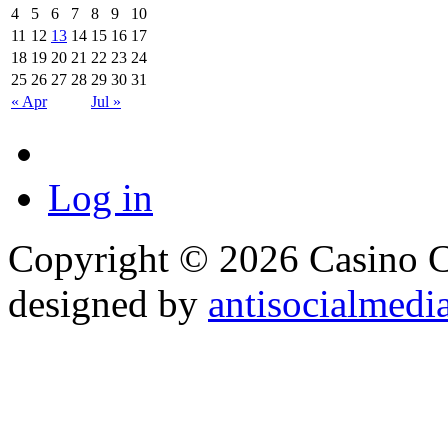
4
5
6
7
8
9
10
11
12
13
14
15
16
17
18
19
20
21
22
23
24
25
26
27
28
29
30
31
« Apr
Jul »
Log in
Copyright © 2026 Casino Ch
designed by
antisocialmedi