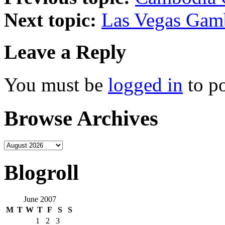
Next topic:
Las Vegas Gam
Leave a Reply
You must be
logged in
to p
Browse Archives
Blogroll
June 2007
M
T
W
T
F
S
S
1
2
3