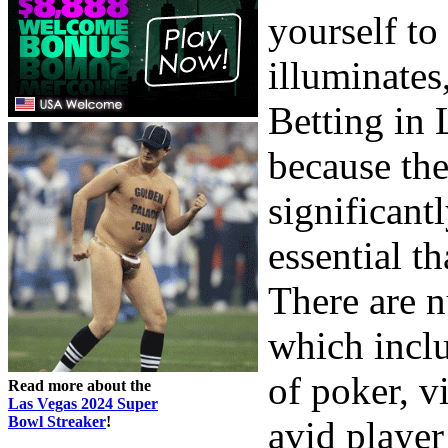
yourself to
illuminates
Betting in 
because the
significantl
essential t
There are n
which inclu
of poker, v
Read more about the
Las Vegas 2024 Super
Bowl Streaker
!
avid player