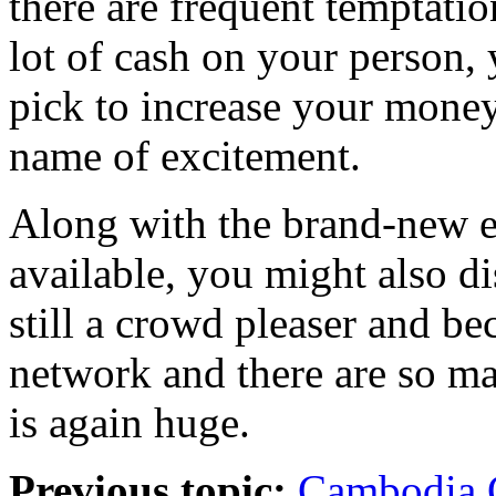
there are frequent temptatio
lot of cash on your person,
pick to increase your money 
name of excitement.
Along with the brand-new el
available, you might also dis
still a crowd pleaser and be
network and there are so ma
is again huge.
Previous topic:
Cambodia 