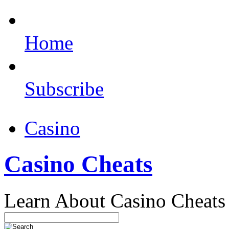
Home
Subscribe
Casino
Casino Cheats
Learn About Casino Cheats 