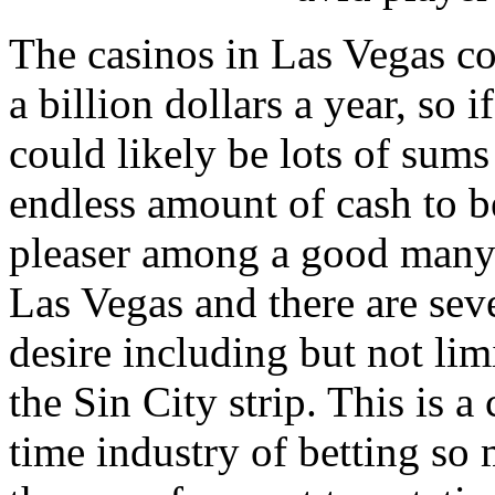
The casinos in Las Vegas c
a billion dollars a year, so 
could likely be lots of sums
endless amount of cash to be
pleaser among a good many o
Las Vegas and there are seve
desire including but not l
the Sin City strip. This is a 
time industry of betting so 