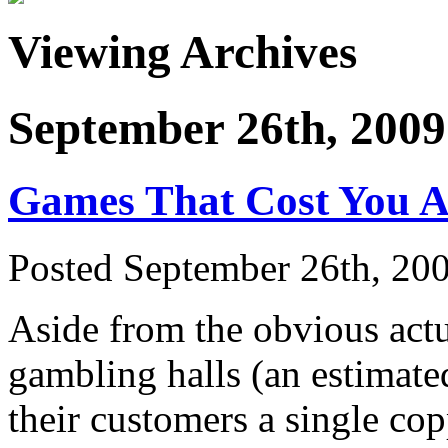
Viewing Archives
September 26th, 2009
Games That Cost You 
Posted September 26th, 200
Aside from the obvious actu
gambling halls (an estimate
their customers a single co