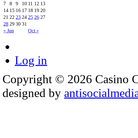
7
8
9
10
11
12
13
14
15
16
17
18
19
20
21
22
23
24
25
26
27
28
29
30
31
« Jun
Oct »
Log in
Copyright © 2026 Casino Ch
designed by
antisocialmedi