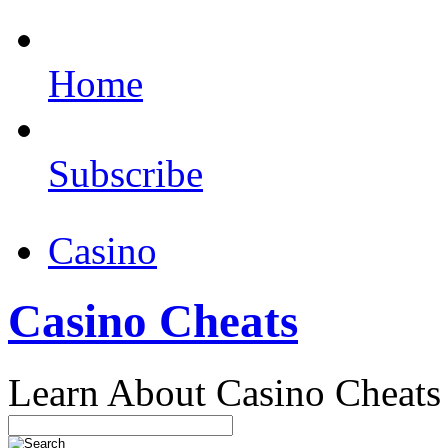
Home
Subscribe
Casino
Casino Cheats
Learn About Casino Cheats 