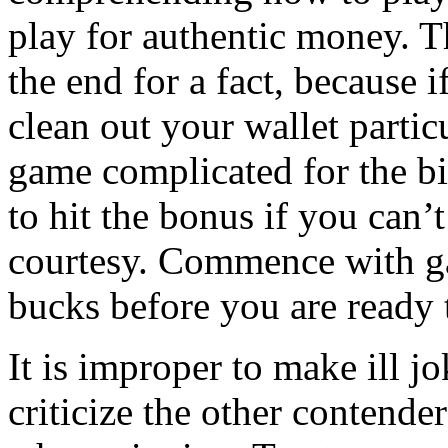
play for authentic money. Th
the end for a fact, because 
clean out your wallet partic
game complicated for the bi
to hit the bonus if you can’t
courtesy. Commence with g
bucks before you are ready 
It is improper to make ill j
criticize the other contende