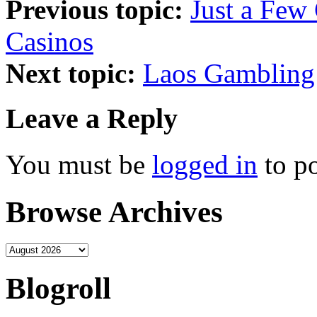
Previous topic:
Just a Few 
Casinos
Next topic:
Laos Gambling
Leave a Reply
You must be
logged in
to p
Browse Archives
Blogroll