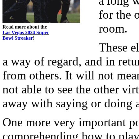
a long 
for the 
room.
Read more about the
Las Vegas 2024 Super
Bowl Streaker
!
These el
a way of regard, and in retu
from others. It will not mea
not able to see the other vir
away with saying or doing 
One more very important poi
comprehending how to play 