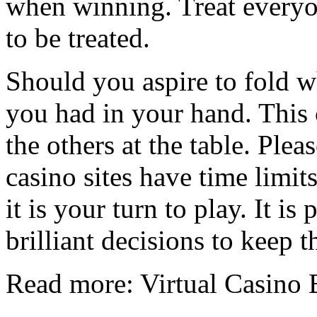
when winning. Treat every
to be treated.
Should you aspire to fold w
you had in your hand. This 
the others at the table. Ple
casino sites have time limi
it is your turn to play. It i
brilliant decisions to keep
Read more: Virtual Casino E