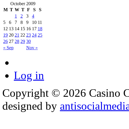
October 2009
M
T
W
T
F
S
S
1
2
3
4
5
6
7
8
9
10
11
12
13
14
15
16
17
18
19
20
21
22
23
24
25
26
27
28
29
30
« Sep
Nov »
Log in
Copyright © 2026 Casino Ch
designed by
antisocialmedi