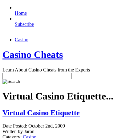
Home
Subscribe
Casino
Casino Cheats
Learn About Casino Cheats from the Experts
Virtual Casino Etiquette...
Virtual Casino Etiquette
Date Posted: October 2nd, 2009
Written by Jaron
Category:
Casino