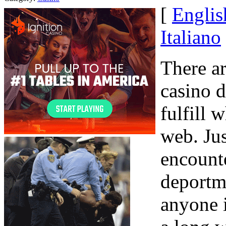
[
Englis
Italiano
There ar
casino d
fulfill 
web. Jus
encounte
deportme
anyone 