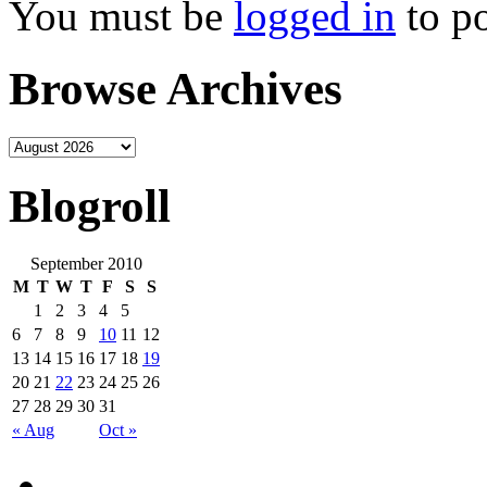
You must be
logged in
to p
Browse Archives
Blogroll
September 2010
M
T
W
T
F
S
S
1
2
3
4
5
6
7
8
9
10
11
12
13
14
15
16
17
18
19
20
21
22
23
24
25
26
27
28
29
30
31
« Aug
Oct »