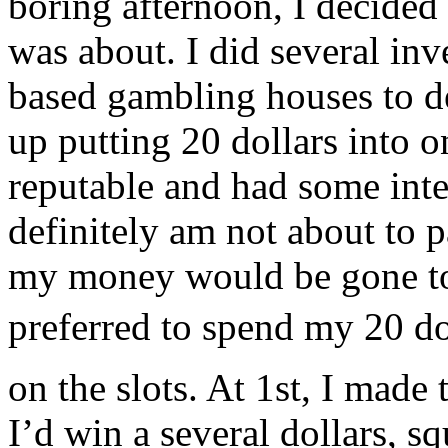
boring afternoon, I decided
was about. I did several inv
based gambling houses to d
up putting 20 dollars into o
reputable and had some inte
definitely am not about to p
my money would be gone too
preferred to spend my 20 d
on the slots. At 1st, I made
I’d win a several dollars, s