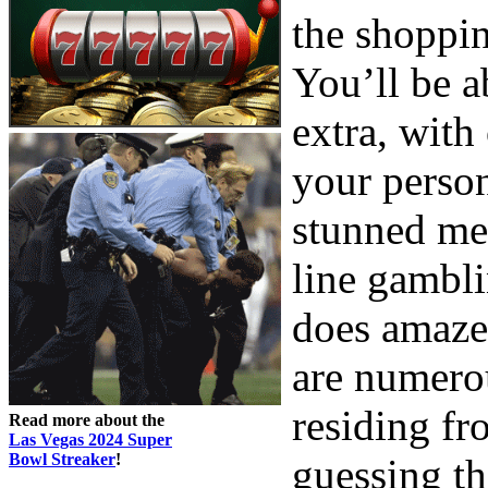
the shoppi
You’ll be ab
extra, with
your person
stunned me
line gambl
does amaze 
are numero
residing fr
Read more about the
Las Vegas 2024 Super
Bowl Streaker
!
guessing th