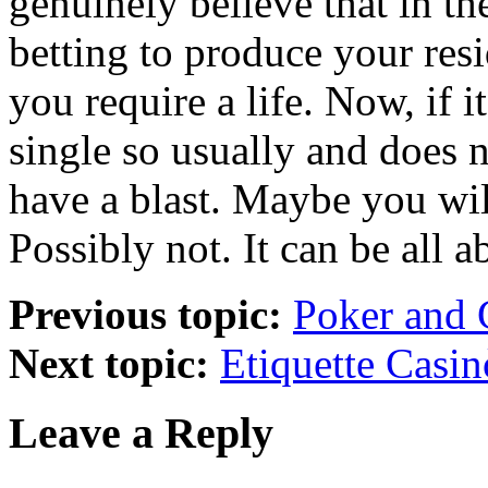
genuinely believe that in 
betting to produce your resi
you require a life. Now, if i
single so usually and does n
have a blast. Maybe you wil
Possibly not. It can be all 
Previous topic:
Poker and 
Next topic:
Etiquette Casin
Leave a Reply