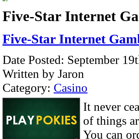
Five-Star Internet Ga
Five-Star Internet Gam
Date Posted: September 19t
Written by Jaron
Category:
Casino
It never ce
of things a
You can ord