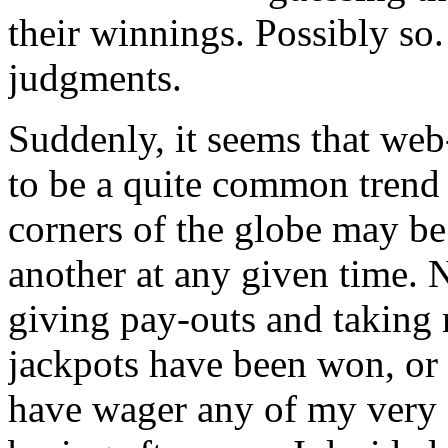
their winnings. Possibly so
judgments.
Suddenly, it seems that we
to be a quite common trend 
corners of the globe may be
another at any given time. 
giving pay-outs and taking 
jackpots have been won, or 
have wager any of my very