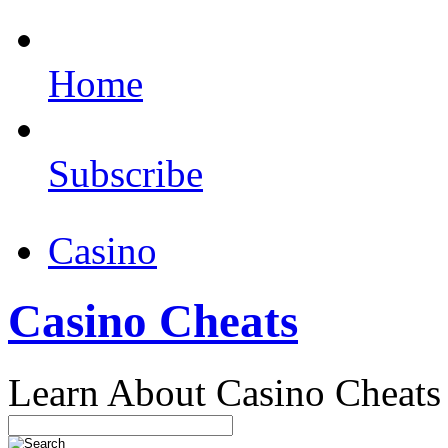
Home
Subscribe
Casino
Casino Cheats
Learn About Casino Cheats 