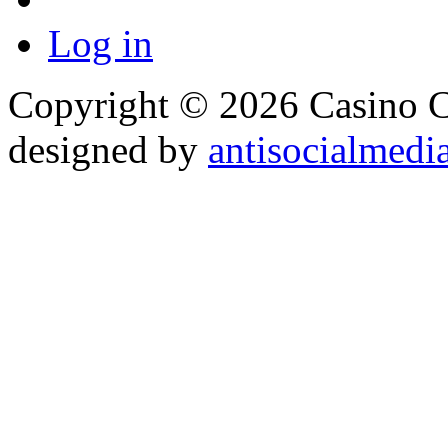
Log in
Copyright © 2026 Casino Ch
designed by
antisocialmedi