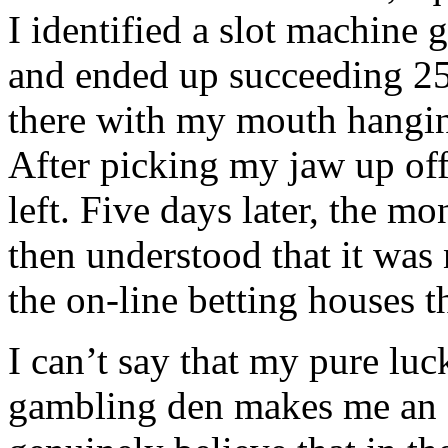
I identified a slot machine
and ended up succeeding 250
there with my mouth hangin
After picking my jaw up off 
left. Five days later, the 
then understood that it was
the on-line betting houses t
I can’t say that my pure luc
gambling den makes me an a