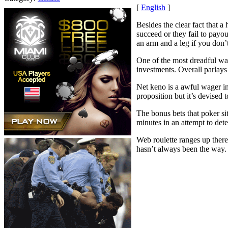
[
English
]
Besides the clear fact that 
succeed or they fail to payou
an arm and a leg if you don
One of the most dreadful wag
investments. Overall parlays
Net keno is a awful wager in 
proposition but it’s devised 
The bonus bets that poker si
minutes in an attempt to dete
Web roulette ranges up there
hasn’t always been the way. B