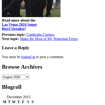
Read more about the
Las Vegas 2024 Super
Bowl Streaker
!
Previous topic:
Cambodia Casinos
Next topic:
Make the Most of My Wagering Errors
Leave a Reply
You must be
logged in
to post a comment.
Browse Archives
Blogroll
December 2015
M
T
W
T
F
S
S