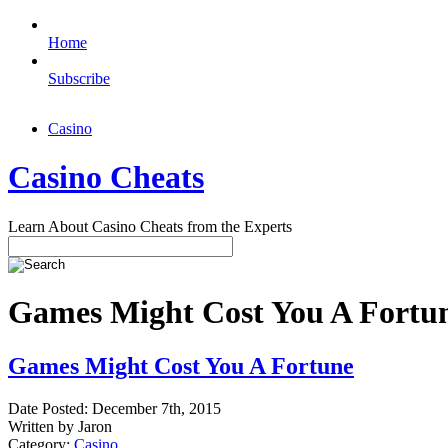
Home
Subscribe
Casino
Casino Cheats
Learn About Casino Cheats from the Experts
Games Might Cost You A Fortun
Games Might Cost You A Fortune
Date Posted: December 7th, 2015
Written by Jaron
Category:
Casino