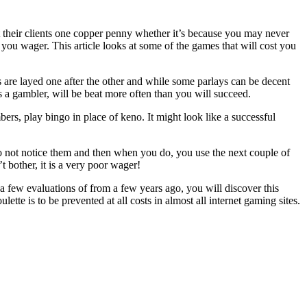
ut their clients one copper penny whether it’s because you may never
e you wager. This article looks at some of the games that will cost you
 are layed one after the other and while some parlays can be decent
 a gambler, will be beat more often than you will succeed.
ers, play bingo in place of keno. It might look like a successful
do not notice them and then when you do, you use the next couple of
t bother, it is a very poor wager!
 a few evaluations of from a few years ago, you will discover this
tte is to be prevented at all costs in almost all internet gaming sites.