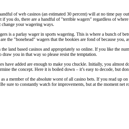
a handful of web casinos (an estimated 30 percent) will at no time pay o
t if you do, there are a handful of "terrible wagers" regardless of wher
’t change your wagering ways.
ers is a parlay wager in sports wagering. This is where a bunch of bets
 are the "bonehead" wagers that the bookies are fond of because you, as
the land based casinos and appropriately so online. If you like the numb
to draw you in that way so please resist the temptation.
tes have added are enough to make you chuckle. Initially, you almost 
rmine the concept. Here it is boiled down – it’s easy to decode, but don’
 as a member of the absolute worst of all casino bets. If you read up on
e sure to constantly watch for improvements, but at the moment net roule