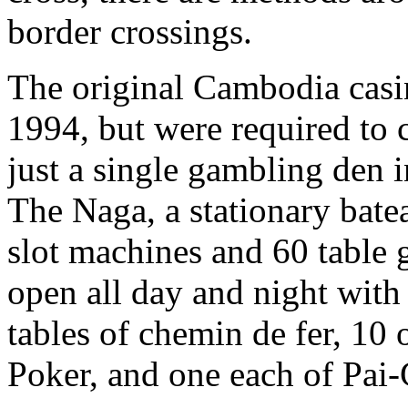
border crossings.
The original Cambodia cas
1994, but were required to c
just a single gambling den i
The Naga, a stationary bate
slot machines and 60 table
open all day and night with
tables of chemin de fer, 10 
Poker, and one each of Pai