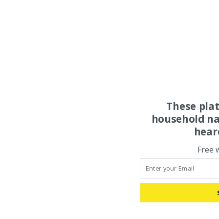
These pla
household na
hear
Free 