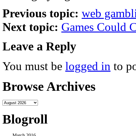
Previous topic:
web gamblin
Next topic:
Games Could C
Leave a Reply
You must be
logged in
to p
Browse Archives
Blogroll
March 2016