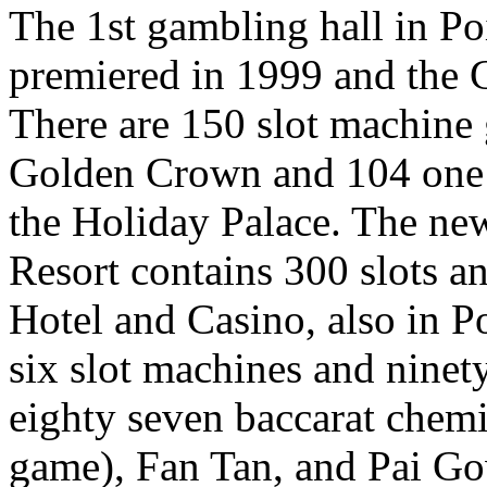
The 1st gambling hall in Po
premiered in 1999 and the 
There are 150 slot machine 
Golden Crown and 104 one a
the Holiday Palace. The ne
Resort contains 300 slots an
Hotel and Casino, also in P
six slot machines and ninet
eighty seven baccarat chemi
game), Fan Tan, and Pai Gow