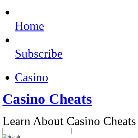
Home
Subscribe
Casino
Casino Cheats
Learn About Casino Cheats 