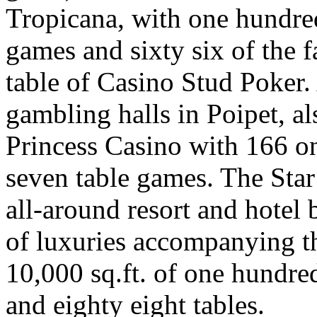
Tropicana, with one hundred
games and sixty six of the f
table of Casino Stud Poker.
gambling halls in Poipet, als
Princess Casino with 166 o
seven table games. The Star 
all-around resort and hotel 
of luxuries accompanying t
10,000 sq.ft. of one hundre
and eighty eight tables.