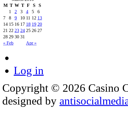
M
T
W
T
F
S
S
1
2
3
4
5
6
7
8
9
10
11
12
13
14
15
16
17
18
19
20
21
22
23
24
25
26
27
28
29
30
31
« Feb
Apr »
Log in
Copyright © 2026 Casino Ch
designed by
antisocialmedi