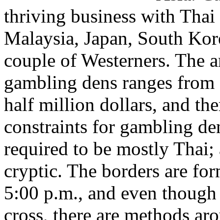
thriving business with Thai
Malaysia, Japan, South Kore
couple of Westerners. The 
gambling dens ranges from 
half million dollars, and the
constraints for gambling d
required to be mostly Thai; 
cryptic. The borders are fo
5:00 p.m., and even though 
cross, there are methods aro