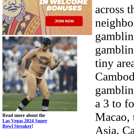
across t
neighbo
gambling
gambling
tiny are
Cambodi
gambling
a 3 to 
Macao, t
Read more about the
Las Vegas 2024 Super
Bowl Streaker
!
Asia. C