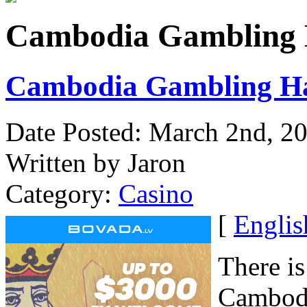
Cambodia Gambling H
Cambodia Gambling Ha
Date Posted: March 2nd, 2
Written by Jaron
Category:
Casino
[
Englis
There is
Cambodia