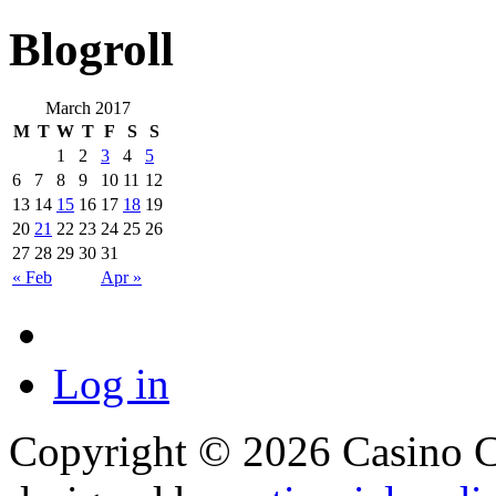
Blogroll
March 2017
M
T
W
T
F
S
S
1
2
3
4
5
6
7
8
9
10
11
12
13
14
15
16
17
18
19
20
21
22
23
24
25
26
27
28
29
30
31
« Feb
Apr »
Log in
Copyright © 2026 Casino Ch