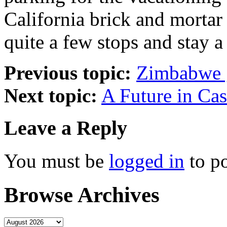
California brick and morta
quite a few stops and stay a
Previous topic:
Zimbabwe g
Next topic:
A Future in Ca
Leave a Reply
You must be
logged in
to p
Browse Archives