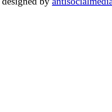
designed by
antisocialmedi