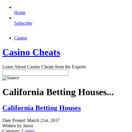
Home
Subscribe
Casino
Casino Cheats
Learn About Casino Cheats from the Experts
California Betting Houses...
California Betting Houses
Date Posted: March 21st, 2017
Written by Jaron
Category:
Casino