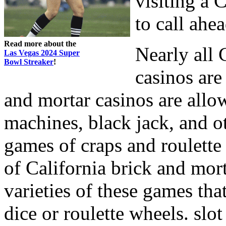
visiting a C
to call ahea
Read more about the
Nearly all 
Las Vegas 2024 Super
Bowl Streaker
!
casinos are
and mortar casinos are allo
machines, black jack, and o
games of craps and roulette
of California brick and mor
varieties of these games tha
dice or roulette wheels. sl