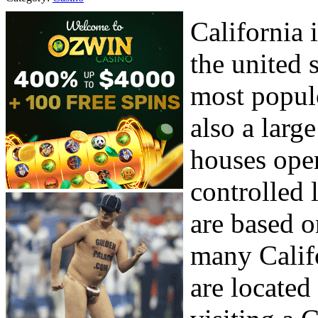
California 
the united s
most populo
also a larg
houses oper
controlled 
are based 
many Califo
are located