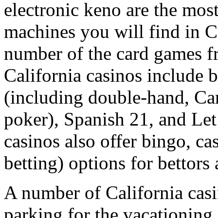
electronic keno are the mo
machines you will find in C
number of the card games f
California casinos include b
(including double-hand, Car
poker), Spanish 21, and Let
casinos also offer bingo, c
betting) options for bettors
A number of California casi
parking for the vacationing 