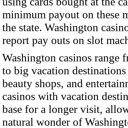
using cards bought at the ca
minimum payout on these m
the state. Washington casino
report pay outs on slot mac
Washington casinos range f
to big vacation destinations
beauty shops, and entertai
casinos with vacation desti
base for a longer visit, all
natural wonder of Washingt