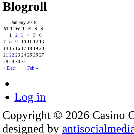
Blogroll
January 2019
M
T
W
T
F
S
S
1
2
3
4
5
6
7
8
9
10
11
12
13
14
15
16
17
18
19
20
21
22
23
24
25
26
27
28
29
30
31
« Dec
Feb »
Log in
Copyright © 2026 Casino Ch
designed by
antisocialmedi