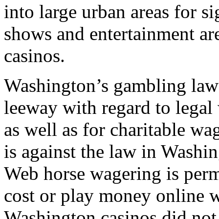
into large urban areas for s
shows and entertainment ar
casinos.
Washington’s gambling laws
leeway with regard to legal
as well as for charitable w
is against the law in Washin
Web horse wagering is perm
cost or play money online w
Washington casinos did not