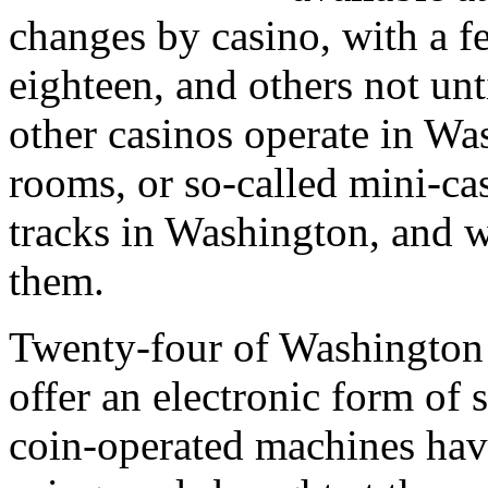
changes by casino, with a f
eighteen, and others not un
other casinos operate in Wa
rooms, or so-called mini-ca
tracks in Washington, and wa
them.
Twenty-four of Washington s
offer an electronic form of s
coin-operated machines have