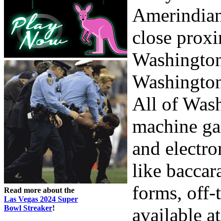
Amerindian 
close proxi
Washington
Washington 
All of Wash
machine gam
and electro
like baccar
forms, off-
Read more about the
Las Vegas 2024 Super
Bowl Streaker
!
available a