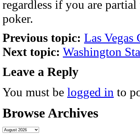
regardless if you are partial
poker.
Previous topic:
Las Vegas 
Next topic:
Washington Sta
Leave a Reply
You must be
logged in
to p
Browse Archives