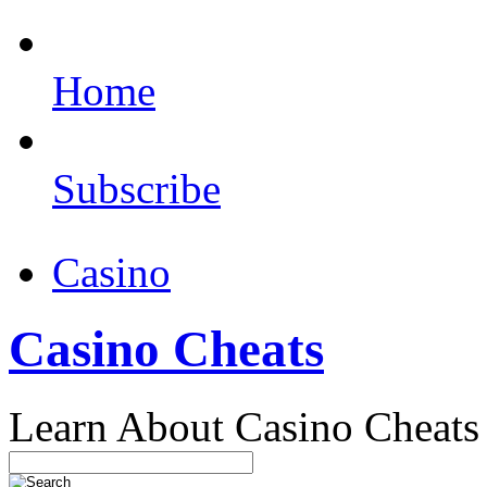
Home
Subscribe
Casino
Casino Cheats
Learn About Casino Cheats 