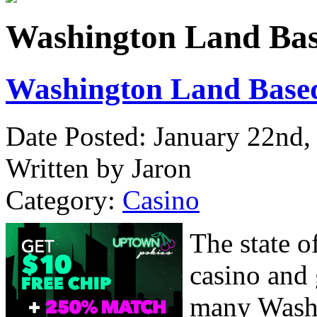
Washington Land Base
Washington Land Base
Date Posted: January 22nd,
Written by Jaron
Category:
Casino
The state o
casino and 
many Washi