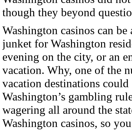
though they beyond questio
Washington casinos can be 
junket for Washington resid
evening on the city, or an 
vacation. Why, one of the 
vacation destinations could 
Washington’s gambling rules
wagering all around the stat
Washington casinos, so you’r