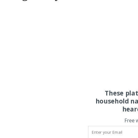
These pla
household na
hear
Free 