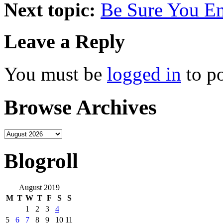
Next topic:
Be Sure You E
Leave a Reply
You must be
logged in
to p
Browse Archives
Blogroll
August 2019
M
T
W
T
F
S
S
1
2
3
4
5
6
7
8
9
10
11