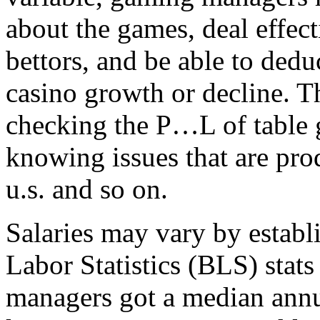
about the games, deal effec
bettors, and be able to deduc
casino growth or decline. Th
checking the P…L of table 
knowing issues that are pr
u.s. and so on.
Salaries may vary by establ
Labor Statistics (BLS) stat
managers got a median annu