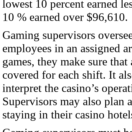
lowest 10 percent earned le
10 % earned over $96,610.
Gaming supervisors overse
employees in an assigned ar
games, they make sure that 
covered for each shift. It a
interpret the casino’s operat
Supervisors may also plan an
staying in their casino hotel