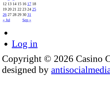
12
13
14
15
16
17
18
19
20
21
22
23
24
25
26
27
28
29
30
31
« Jul
Sep »
Log in
Copyright © 2026 Casino Ch
designed by
antisocialmedi