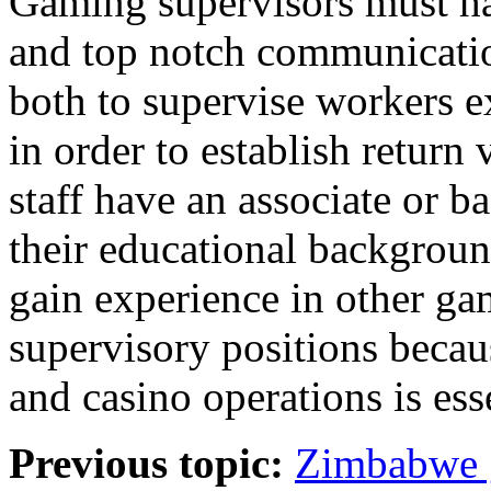
Gaming supervisors must hav
and top notch communication
both to supervise workers e
in order to establish return
staff have an associate or b
their educational backgrou
gain experience in other ga
supervisory positions beca
and casino operations is ess
Previous topic:
Zimbabwe g