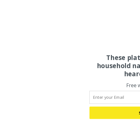
These pla
household na
hear
Free 