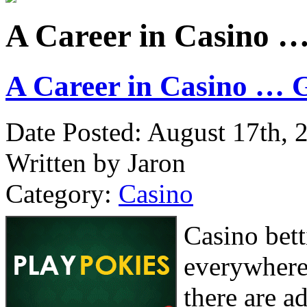
A Career in Casino ….
A Career in Casino … 
Date Posted: August 17th, 
Written by Jaron
Category:
Casino
Casino bett
everywhere
there are ad