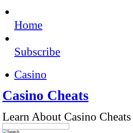
Home
Subscribe
Casino
Casino Cheats
Learn About Casino Cheats 