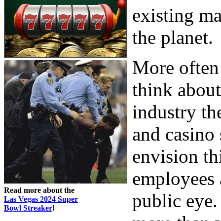
existing ma
the planet.
More often
think abou
industry th
and casino s
envision th
employees a
Read more about the
public eye.
Las Vegas 2024 Super
Bowl Streaker
!