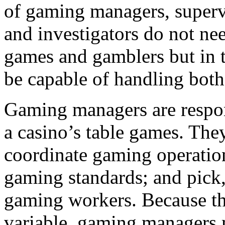
of gaming managers, supervi
and investigators do not n
games and gamblers but in t
be capable of handling both
Gaming managers are respons
a casino’s table games. They 
coordinate gaming operation
gaming standards; and pick, 
gaming workers. Because the
variable, gaming managers 