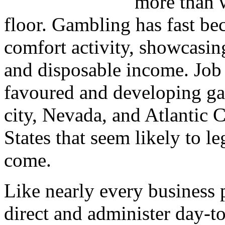
more than 
floor. Gambling has fast be
comfort activity, showcasin
and disposable income. Job
favoured and developing gam
city, Nevada, and Atlantic C
States that seem likely to l
come.
Like nearly every business 
direct and administer day-t