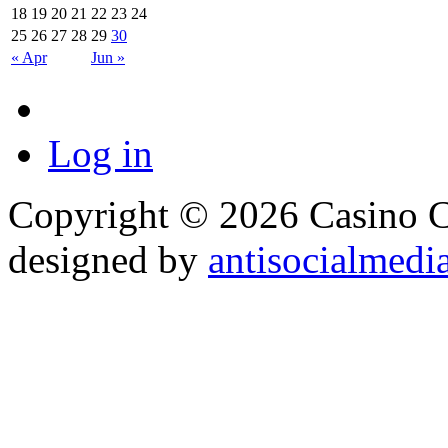
18
19
20
21
22
23
24
25
26
27
28
29
30
« Apr
Jun »
Log in
Copyright © 2026 Casino Ch
designed by
antisocialmedi