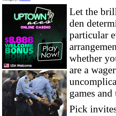
Let the bri
den determ
particular 
arrangement
whether yo
are a wager
uncomplicat
games and t
Pick invite