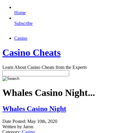
Home
Subscribe
Casino
Casino Cheats
Learn About Casino Cheats from the Experts
Whales Casino Night...
Whales Casino Night
Date Posted: May 10th, 2020
Written by Jaron
Category:
Casino