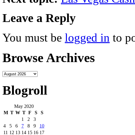
Leave a Reply
You must be
logged in
to p
Browse Archives
Blogroll
May 2020
M
T
W
T
F
S
S
1
2
3
4
5
6
7
8
9
10
11
12
13
14
15
16
17