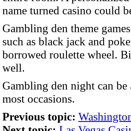
name turned casino could be
Gambling den theme games 
such as black jack and poker
borrowed roulette wheel. Bi
well.
Gambling den night can be 
most occasions.
Previous topic:
Washington
Next topic:
Las Vegas Casi