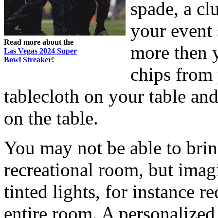
spade, a cl
your event 
Read more about the
more then 
Las Vegas 2024 Super
Bowl Streaker
!
chips from 
tablecloth on your table and
on the table.
You may not be able to brin
recreational room, but ima
tinted lights, for instance r
entire room. A personalized