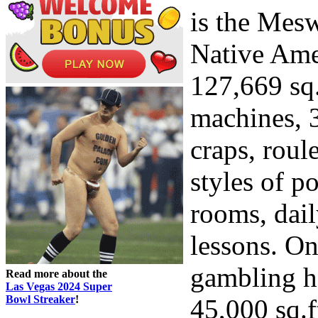
is the Mes
Native Ame
127,669 sq.
machines, 3
craps, roul
styles of p
rooms, dail
lessons. On
gambling ha
Read more about the
Las Vegas 2024 Super
Bowl Streaker
!
45,000 sq.f