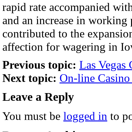
rapid rate accompanied wit
and an increase in working
contributed to the expansio
affection for wagering in Io
Previous topic:
Las Vegas 
Next topic:
On-line Casino 
Leave a Reply
You must be
logged in
to p