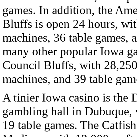
games. In addition, the Ame
Bluffs is open 24 hours, wit
machines, 36 table games, a
many other popular Iowa ga
Council Bluffs, with 28,250 
machines, and 39 table gam
A tinier Iowa casino is the
gambling hall in Dubuque, w
19 table games. The Catfish