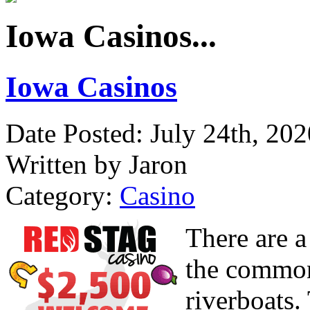
Iowa Casinos...
Iowa Casinos
Date Posted: July 24th, 202
Written by Jaron
Category:
Casino
There are a
the common
riverboats.