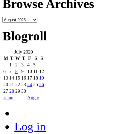
Browse Archives
Blogroll
July 2020
M
T
W
T
F
S
S
1
2
3
4
5
6
7
8
9
10
11
12
13
14
15
16
17
18
19
20
21
22
23
24
25
26
27
28
29
30
« Jun
Aug »
Log in