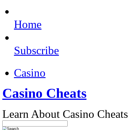
Home
Subscribe
Casino
Casino Cheats
Learn About Casino Cheats 