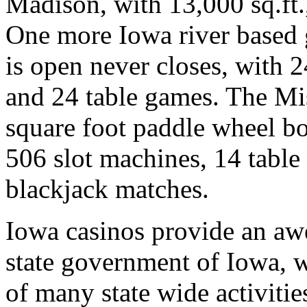
Madison, with 13,000 sq.ft.
One more Iowa river based g
is open never closes, with 2
and 24 table games. The Mis
square foot paddle wheel bo
506 slot machines, 14 table
blackjack matches.
Iowa casinos provide an awe
state government of Iowa, 
of many state wide activitie