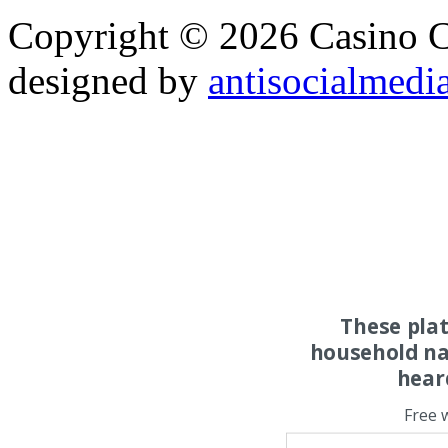
Copyright © 2026 Casino Ch
designed by
antisocialmedi
These pla
household na
hear
Free 