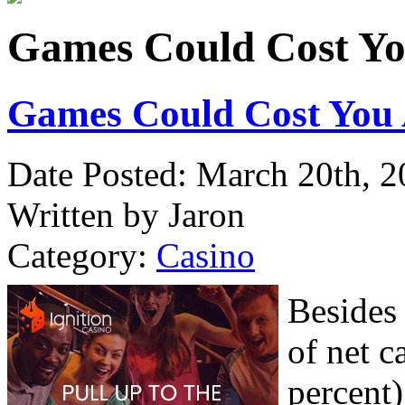
Games Could Cost You
Games Could Cost You 
Date Posted: March 20th, 
Written by Jaron
Category:
Casino
Besides 
of net c
percent)