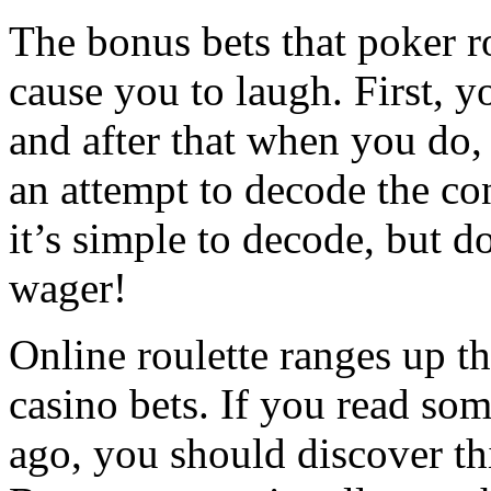
The bonus bets that poker 
cause you to laugh. First, 
and after that when you do,
an attempt to decode the con
it’s simple to decode, but do
wager!
Online roulette ranges up th
casino bets. If you read so
ago, you should discover th