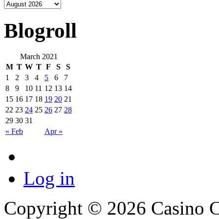
Blogroll
March 2021
M
T
W
T
F
S
S
1
2
3
4
5
6
7
8
9
10
11
12
13
14
15
16
17
18
19
20
21
22
23
24
25
26
27
28
29
30
31
« Feb
Apr »
Log in
Copyright © 2026 Casino Ch