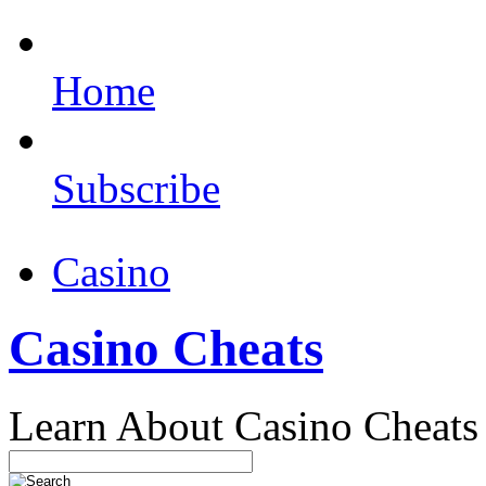
Home
Subscribe
Casino
Casino Cheats
Learn About Casino Cheats 