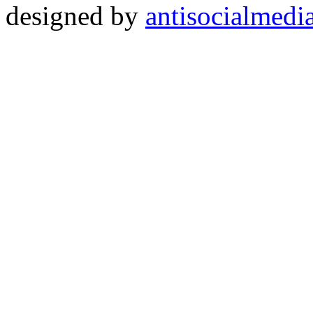
designed by
antisocialmedi