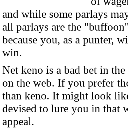
of wager
and while some parlays may
all parlays are the "buffoon
because you, as a punter, w
win.
Net keno is a bad bet in the 
on the web. If you prefer t
than keno. It might look lik
devised to lure you in that 
appeal.