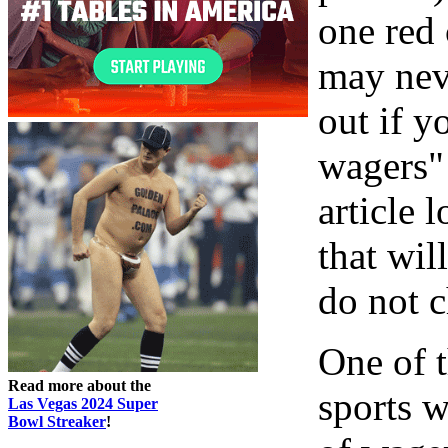
one red 
may neve
out if y
wagers"
article 
that wil
do not 
One of t
Read more about the
sports 
Las Vegas 2024 Super
Bowl Streaker
!