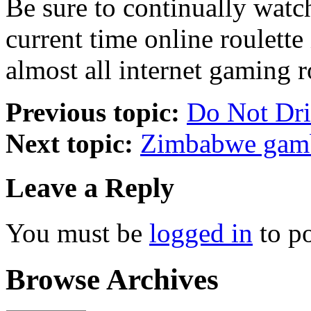
Be sure to continually watc
current time online roulette 
almost all internet gaming 
Previous topic:
Do Not Dr
Next topic:
Zimbabwe gamb
Leave a Reply
You must be
logged in
to p
Browse Archives