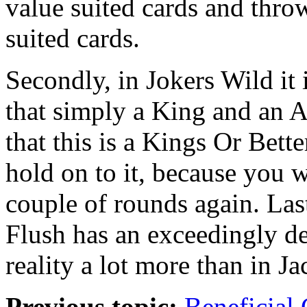
value suited cards and thro
suited cards.
Secondly, in Jokers Wild it
that simply a King and an Ac
that this is a Kings Or Bette
hold on to it, because you w
couple of rounds again. Last
Flush has an exceedingly de
reality a lot more than in Ja
Previous topic:
Beneficial