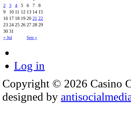
2
3
4
5
6
7
8
9
10
11
12
13
14
15
16
17
18
19
20
21
22
23
24
25
26
27
28
29
30
31
« Jul
Sep »
Log in
Copyright © 2026 Casino Ch
designed by
antisocialmedi