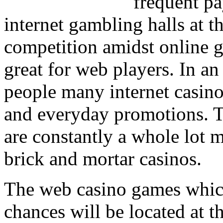
frequent pa
internet gambling halls at t
competition amidst online g
great for web players. In an
people many internet casino
and everyday promotions. T
are constantly a whole lot 
brick and mortar casinos.
The web casino games which
chances will be located at 