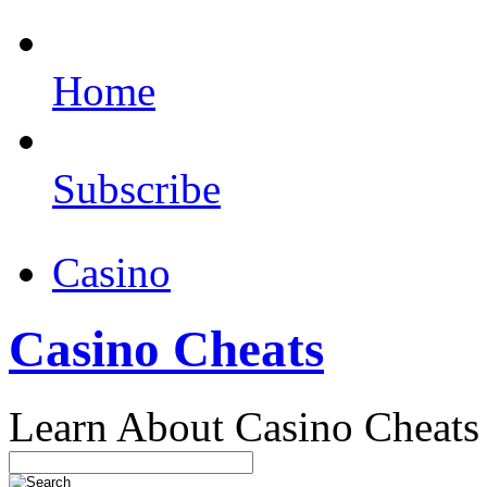
Home
Subscribe
Casino
Casino Cheats
Learn About Casino Cheats 