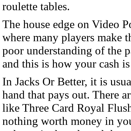
roulette tables.
The house edge on Video Pok
where many players make the
poor understanding of the p
and this is how your cash is
In Jacks Or Better, it is u
hand that pays out. There a
like Three Card Royal Flush
nothing worth money in you