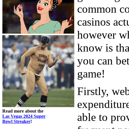
common con
casinos actu
however wh
know is tha
you can bet
game!
Firstly, we
expenditure
Read more about the
able to pro
Las Vegas 2024 Super
Bowl Streaker
!