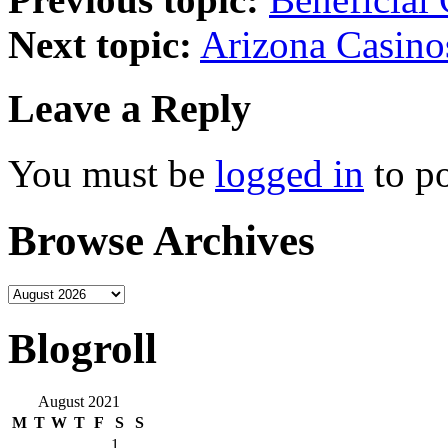
Next topic:
Arizona Casino
Leave a Reply
You must be
logged in
to p
Browse Archives
Blogroll
August 2021
M
T
W
T
F
S
S
1