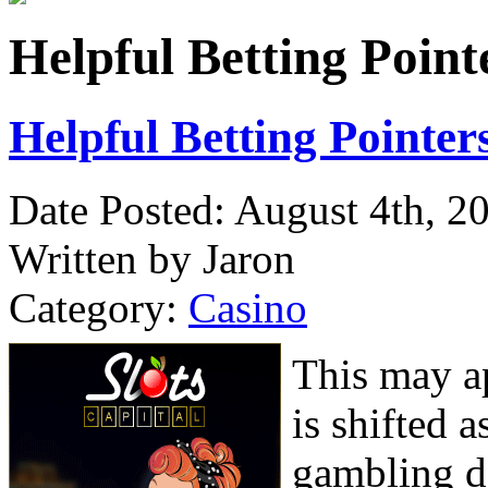
Helpful Betting Pointe
Helpful Betting Pointers
Date Posted: August 4th, 2
Written by Jaron
Category:
Casino
This may ap
is shifted 
gambling de