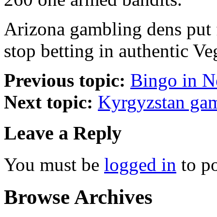
Arizona gambling dens put
stop betting in authentic Ve
Previous topic:
Bingo in 
Next topic:
Kyrgyzstan gam
Leave a Reply
You must be
logged in
to p
Browse Archives