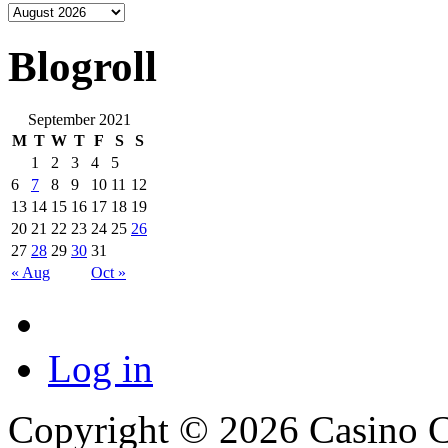
Blogroll
September 2021
M
T
W
T
F
S
S
1
2
3
4
5
6
7
8
9
10
11
12
13
14
15
16
17
18
19
20
21
22
23
24
25
26
27
28
29
30
31
« Aug
Oct »
Log in
Copyright © 2026 Casino Ch