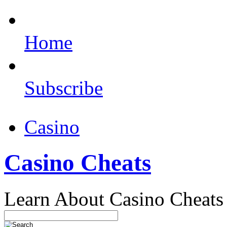
Home
Subscribe
Casino
Casino Cheats
Learn About Casino Cheats 