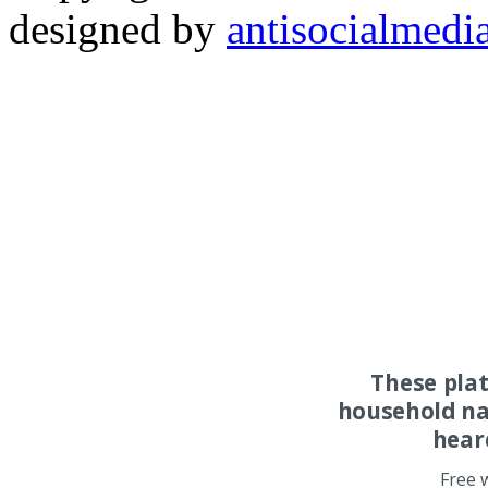
designed by
antisocialmedi
These pla
household na
hear
Free 