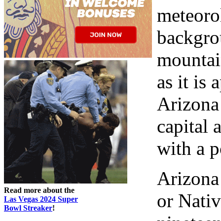
meteoro
backgrou
mountai
as it is
Arizona 
capital 
with a p
Arizona 
Read more about the
or Nativ
Las Vegas 2024 Super
Bowl Streaker
!