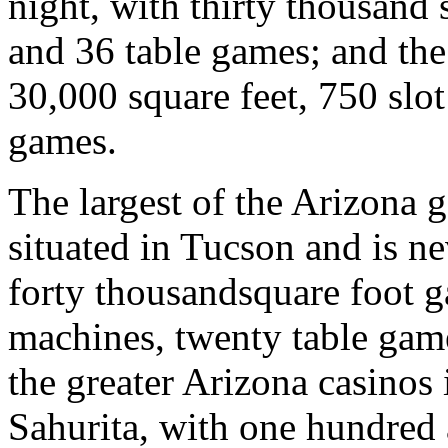
night, with thirty thousand 
and 36 table games; and the
30,000 square feet, 750 slot
games.
The largest of the Arizona 
situated in Tucson and is n
forty thousandsquare foot g
machines, twenty table game
the greater Arizona casinos
Sahurita, with one hundred 