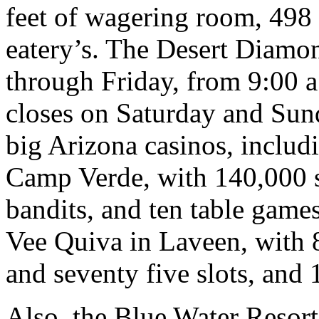
feet of wagering room, 498 
eatery’s. The Desert Diam
through Friday, from 9:00 a
closes on Saturday and Sun
big Arizona casinos, includi
Camp Verde, with 140,000 s
bandits, and ten table game
Vee Quiva in Laveen, with 8
and seventy five slots, and 
Also, the Blue Water Resor