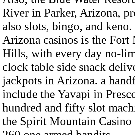
River in Parker, Arizona, p
also slots, bingo, and keno
Arizona casinos is the For
Hills, with every day no-li
clock table side snack deliv
jackpots in Arizona. a handf
include the Yavapi in Presco
hundred and fifty slot mach
the Spirit Mountain Casino 
260 one armed bandits.