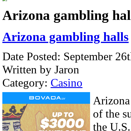
Arizona gambling hall
Arizona gambling halls
Date Posted: September 26t
Written by Jaron
Category:
Casino
Arizona 
of the s
the U.S.