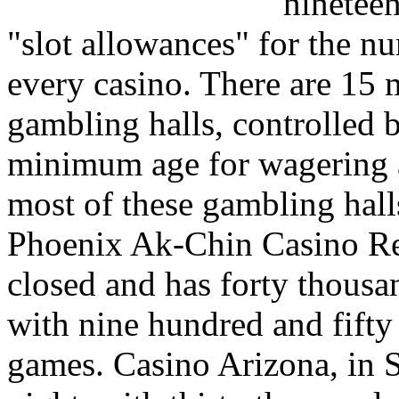
nineteen
"slot allowances" for the n
every casino. There are 15 
gambling halls, controlled
minimum age for wagering a
most of these gambling hall
Phoenix Ak-Chin Casino Res
closed and has forty thousa
with nine hundred and fifty
games. Casino Arizona, in S