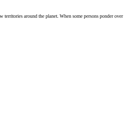
ew territories around the planet. When some persons ponder over