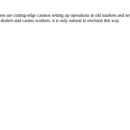
re are cutting-edge casinos setting up operations in old markets and n
dealers and casino workers. it is only natural to envision this way