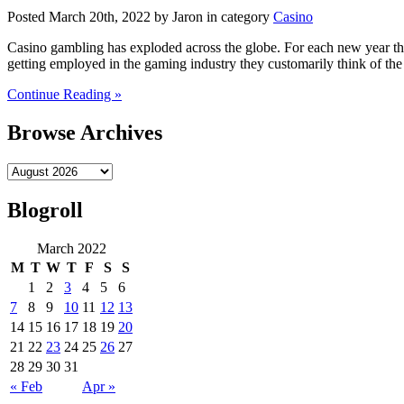
Posted March 20th, 2022 by Jaron in category
Casino
Casino gambling has exploded across the globe. For each new year the
getting employed in the gaming industry they customarily think of the 
Continue Reading »
Browse Archives
Blogroll
March 2022
M
T
W
T
F
S
S
1
2
3
4
5
6
7
8
9
10
11
12
13
14
15
16
17
18
19
20
21
22
23
24
25
26
27
28
29
30
31
« Feb
Apr »