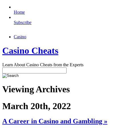
Home
Subscribe
Casino
Casino Cheats
Learn About Casino Cheats from the Experts
Viewing Archives
March 20th, 2022
A Career in Casino and Gambling »