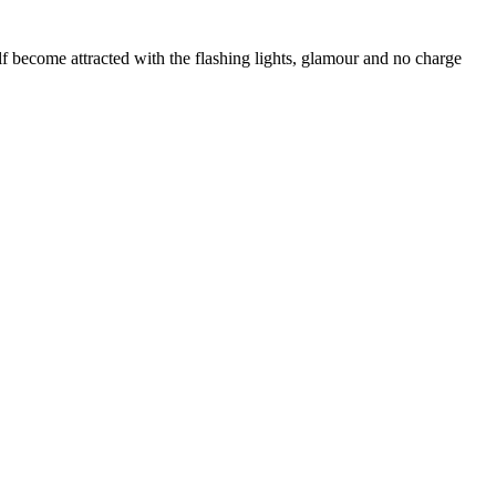
elf become attracted with the flashing lights, glamour and no charge