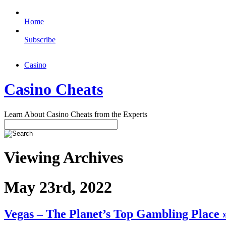
Home
Subscribe
Casino
Casino Cheats
Learn About Casino Cheats from the Experts
Viewing Archives
May 23rd, 2022
Vegas – The Planet’s Top Gambling Place 