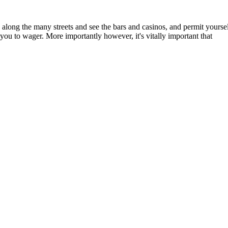
Go along the many streets and see the bars and casinos, and permit yours
 you to wager. More importantly however, it's vitally important that