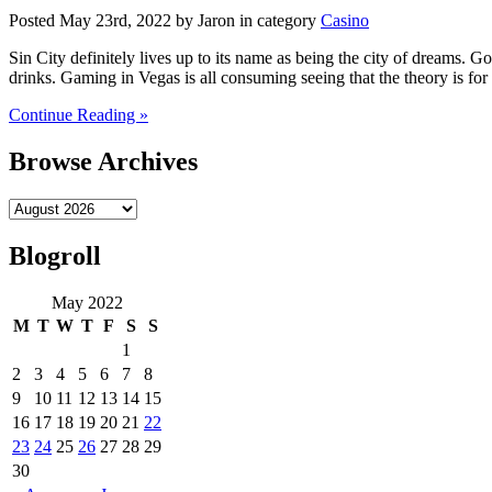
Posted May 23rd, 2022 by Jaron in category
Casino
Sin City definitely lives up to its name as being the city of dreams. 
drinks. Gaming in Vegas is all consuming seeing that the theory is for
Continue Reading »
Browse Archives
Blogroll
May 2022
M
T
W
T
F
S
S
1
2
3
4
5
6
7
8
9
10
11
12
13
14
15
16
17
18
19
20
21
22
23
24
25
26
27
28
29
30