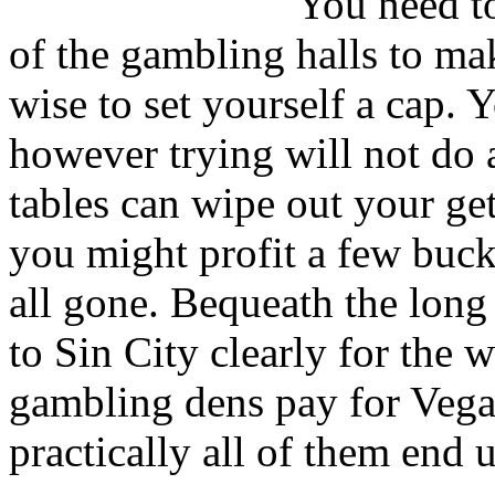
You need to
of the gambling halls to mak
wise to set yourself a cap. Y
however trying will not do 
tables can wipe out your ge
you might profit a few bucks,
all gone. Bequeath the long
to Sin City clearly for the
gambling dens pay for Vegas
practically all of them end 