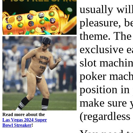
usually wil
pleasure, b
theme. The 
exclusive e
slot machin
poker machi
position in 
make sure y
(regardless
Read more about the
Las Vegas 2024 Super
Bowl Streaker
!