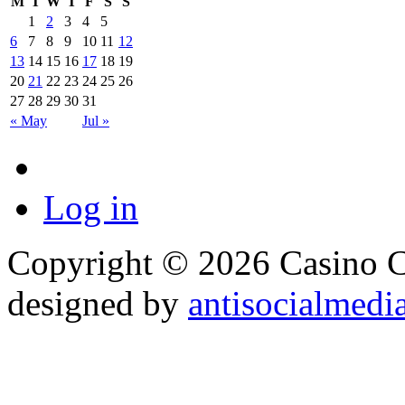
M
T
W
T
F
S
S
1
2
3
4
5
6
7
8
9
10
11
12
13
14
15
16
17
18
19
20
21
22
23
24
25
26
27
28
29
30
31
« May
Jul »
Log in
Copyright © 2026 Casino Ch
designed by
antisocialmedi