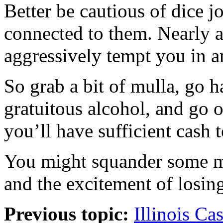
Better be cautious of dice jo
connected to them. Nearly al
aggressively tempt you in a
So grab a bit of mulla, go h
gratuitous alcohol, and go 
you’ll have sufficient cash 
You might squander some m
and the excitement of losing
Previous topic:
Illinois Ca