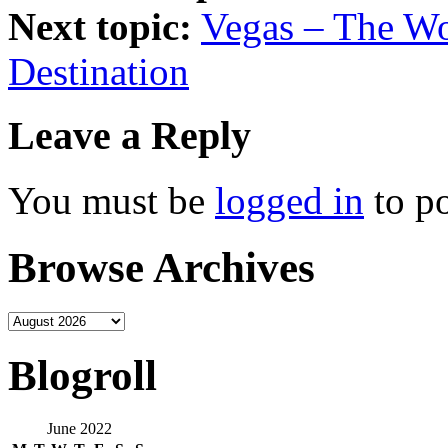
Next topic:
Vegas – The Wo
Destination
Leave a Reply
You must be
logged in
to p
Browse Archives
Blogroll
June 2022