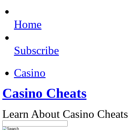
Home
Subscribe
Casino
Casino Cheats
Learn About Casino Cheats 