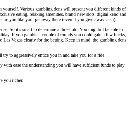
 yourself. Various gambling dens will present you different kinds of
clusive eating, relaxing amenities, brand-new slots, digital keno and
e sure you like your getaway there (even if you give away cash).
ense. So it’s smart to determine a threshold. You mightn’t be able to
holiday. If you gamble a couple of rounds you could gain a few bucks,
to Las Vegas clearly for the betting. Keep in mind, the gambling dens
ll try to aggressively entice you in and take you for a ride.
 with ease the understanding you will have sufficient funds to play
e you richer.