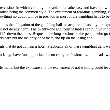
 casinos in which you might be able to breathe easy and have fun with
ourse being the common style. The excitement of real-time gambling, ex
rything no doubt will be in position in most of the gambling halls to b
it is the obligation of the gambling halls to acquire dollars at your exp
will not do any harm. The twenty-one and roulette tables can ruin your 
nd it’s down the tubes. Bequeath the long sessions to the people who go 
rs earn but the majority of of them end up on the losing end.
nts that do not contain a hotel. Practically all of these gambling dens wi
cks, go have fun, appreciate the no charge refreshments, and head away
ttle mulla, but the exposure and the excitement of not winning could leav