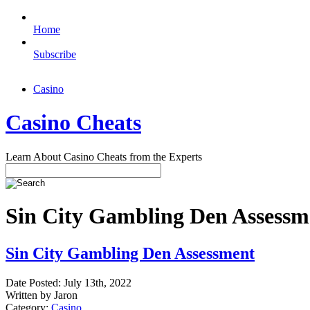
Home
Subscribe
Casino
Casino Cheats
Learn About Casino Cheats from the Experts
Sin City Gambling Den Assessme
Sin City Gambling Den Assessment
Date Posted: July 13th, 2022
Written by Jaron
Category:
Casino