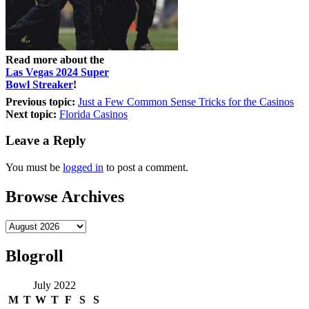
Read more about the
Las Vegas 2024 Super
Bowl Streaker
!
Previous topic:
Just a Few Common Sense Tricks for the Casinos
Next topic:
Florida Casinos
Leave a Reply
You must be
logged in
to post a comment.
Browse Archives
Blogroll
July 2022
M
T
W
T
F
S
S