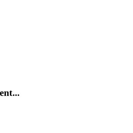
nt...