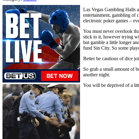
Las Vegas Gambling Halls are
entertainment, gambling of c
electronic poker games – eve
You must never overlook that 
stick to it, however trying 
but gamble a little longer a
fund Sin City. So some playe
Better be cautious of dice joi
So grab a small amount of bu
another night.
You will be deprived of a li