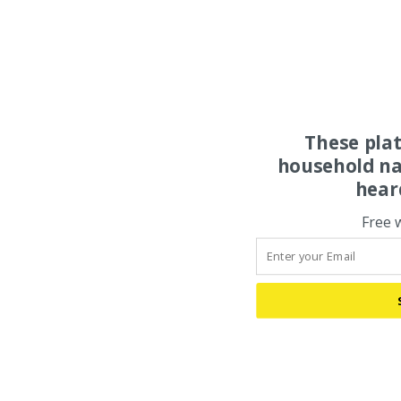
These pla
household na
hear
Free 