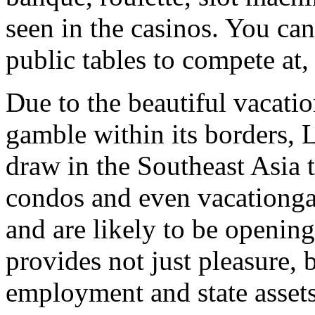
seen in the casinos. You can
public tables to compete at,
Due to the beautiful vacati
gamble within its borders, 
draw in the Southeast Asia 
condos and even vacationgam
and are likely to be opening
provides not just pleasure, 
employment and state assets