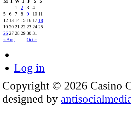
M
T
W
T
F
S
S
1
2
3
4
5
6
7
8
9
10
11
12
13
14
15
16
17
18
19
20
21
22
23
24
25
26
27
28
29
30
31
« Aug
Oct »
Log in
Copyright © 2026 Casino Ch
designed by
antisocialmedi