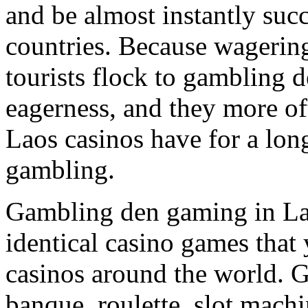
and be almost instantly suc
countries. Because wagering
tourists flock to gambling d
eagerness, and they more of
Laos casinos have for a long
gambling.
Gambling den gaming in Lao
identical casino games that
casinos around the world. G
banque, roulette, slot machi