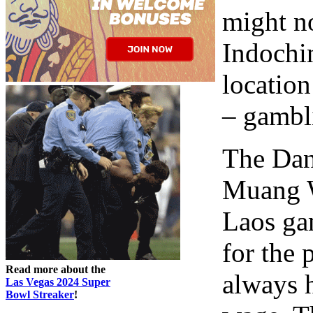
might no
Indochin
location
– gambl
The Dan
Muang W
Laos gam
for the 
Read more about the
always h
Las Vegas 2024 Super
Bowl Streaker
!