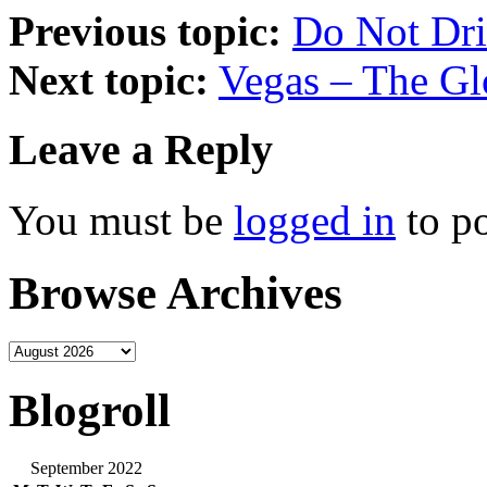
Previous topic:
Do Not Dr
Next topic:
Vegas – The Gl
Leave a Reply
You must be
logged in
to p
Browse Archives
Blogroll
September 2022