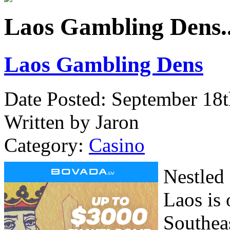
Laos Gambling Dens..
Laos Gambling Dens
Date Posted: September 18t
Written by Jaron
Category:
Casino
Nestled
Laos is 
Southeas