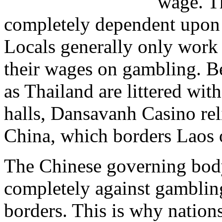
wage. T
completely dependent upon 
Locals generally only work 
their wages on gambling. B
as Thailand are littered wi
halls, Dansavanh Casino rel
China, which borders Laos o
The Chinese governing bod
completely against gambling
borders. This is why nation