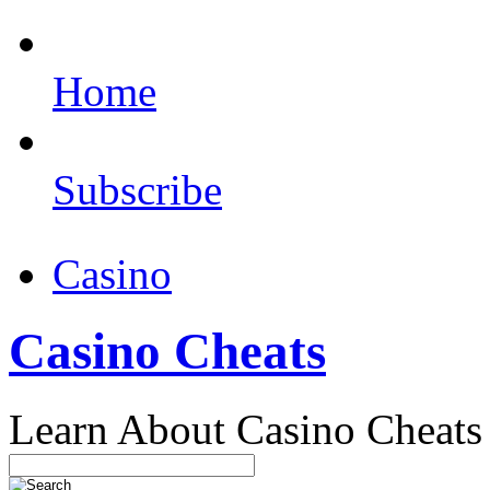
Home
Subscribe
Casino
Casino Cheats
Learn About Casino Cheats 