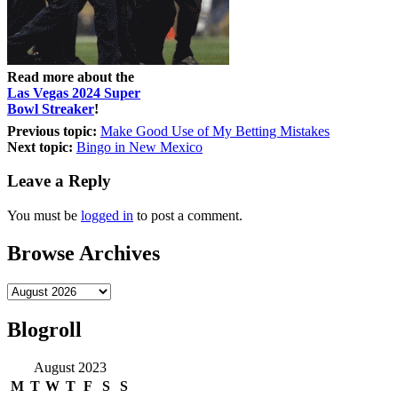
Read more about the
Las Vegas 2024 Super
Bowl Streaker
!
Previous topic:
Make Good Use of My Betting Mistakes
Next topic:
Bingo in New Mexico
Leave a Reply
You must be
logged in
to post a comment.
Browse Archives
Blogroll
August 2023
M
T
W
T
F
S
S