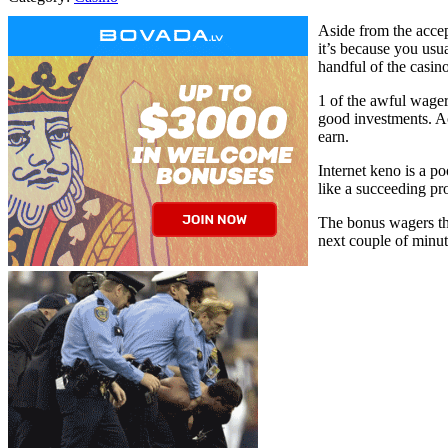
Aside from the accep
it’s because you usua
handful of the casino
1 of the awful wager
good investments. Ac
earn.
Internet keno is a p
like a succeeding pr
The bonus wagers th
next couple of minute