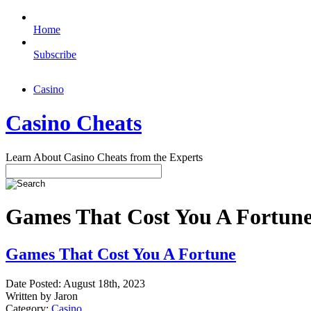
Home
Subscribe
Casino
Casino Cheats
Learn About Casino Cheats from the Experts
Games That Cost You A Fortune.
Games That Cost You A Fortune
Date Posted: August 18th, 2023
Written by Jaron
Category:
Casino