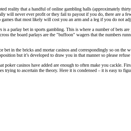
ted reality that a handful of online gambling halls (approximately thirty
lly will never ever profit or they fail to payout if you do, there are a 
 games that most likely will cost you an arm and a leg if you do not adj
s is a parlay bet in sports gambling. This is where a number of bets are
ross the board parlays are the "buffoon" wagers that the numbers runne
oor bet in the bricks and mortar casinos and correspondingly so on the 
oposition but it’s developed to draw you in that manner so please refuse
at poker casinos have added are enough to often make you cackle. Firs
s trying to ascertain the theory. Here it is condensed – it is easy to figu