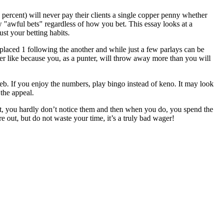
 percent) will never pay their clients a single copper penny whether
few "awful bets" regardless of how you bet. This essay looks at a
ust your betting habits.
 placed 1 following the another and while just a few parlays can be
r like because you, as a punter, will throw away more than you will
web. If you enjoy the numbers, play bingo instead of keno. It may look
 the appeal.
t, you hardly don’t notice them and then when you do, you spend the
re out, but do not waste your time, it’s a truly bad wager!