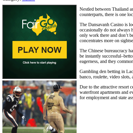
Nestled between Thailand and
counterparts, there is one l
The Dansavanh Casino is loc
occasionally do not always 
only work there and don’t b
concentrates more on sights
The Chinese bureaucracy has
be instantly successful–betto
eagerness, and they commonl
Gambling den betting in Lao
banco, roulette, video slots,
Due to the attractive resort
waterfront apartments and ev
for employment and state ass