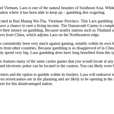
 Vietnam, Laos is one of the natural beauties of Southeast Asia. While
ocation where it has been able to keep up – gambling den wagering.
ated in Ban Muang Wa-Tha, Vientiane Province. This Laos gambling hal
have a chance to earn a living income. The Dansavanh Casino is complet
et their money on gambling. Because nearby nations such as Thailand ar
eers from China, which adjoins Laos on the Northeastern edge.
 consistently been very much against gaming, notably within its own bo
rs from other countries. Because gambling is so disapproved of in China, 
y spend very big. Laos gambling dens have long benefited from this t
s features many of the same casino games that you would locate at any 
 and electronic poker can be located in the casinos. You can likely even 
 centers and the option to gamble within its borders, Laos will endeavor 
en resortcasinos are in the planning and are likely to be opening in the 
ets for this disadvantaged nation.