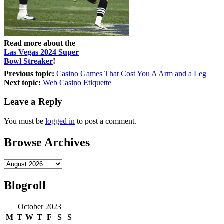
Read more about the
Las Vegas 2024 Super
Bowl Streaker
!
Previous topic:
Casino Games That Cost You A Arm and a Leg
Next topic:
Web Casino Etiquette
Leave a Reply
You must be
logged in
to post a comment.
Browse Archives
Blogroll
October 2023
M
T
W
T
F
S
S