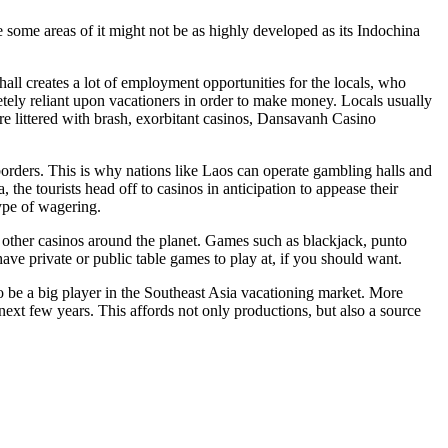
 some areas of it might not be as highly developed as its Indochina
l creates a lot of employment opportunities for the locals, who
ely reliant upon vacationers in order to make money. Locals usually
e littered with brash, exorbitant casinos, Dansavanh Casino
rders. This is why nations like Laos can operate gambling halls and
the tourists head off to casinos in anticipation to appease their
ype of wagering.
other casinos around the planet. Games such as blackjack, punto
have private or public table games to play at, if you should want.
to be a big player in the Southeast Asia vacationing market. More
next few years. This affords not only productions, but also a source