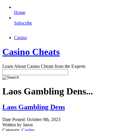
Home
Subscribe
Casino
Casino Cheats
Learn About Casino Cheats from the Experts
Laos Gambling Dens...
Laos Gambling Dens
Date Posted: October 9th, 2023
Written by Jaron
Category:
Casino