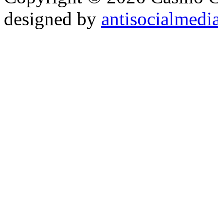
designed by
antisocialmedi