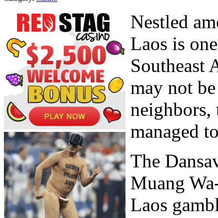
Nestled am
Laos is one
Southeast A
may not be 
neighbors, 
managed to
The Dansav
Muang Wa-T
Laos gambli