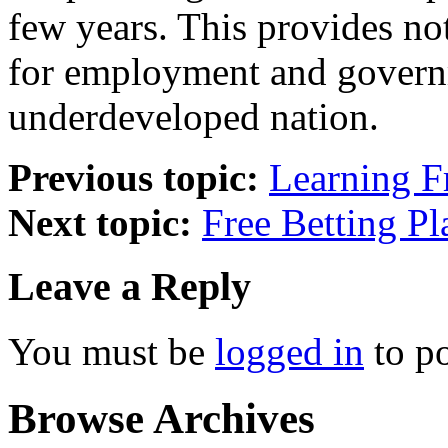
few years. This provides not
for employment and govern
underdeveloped nation.
Previous topic:
Learning F
Next topic:
Free Betting Pl
Leave a Reply
You must be
logged in
to p
Browse Archives