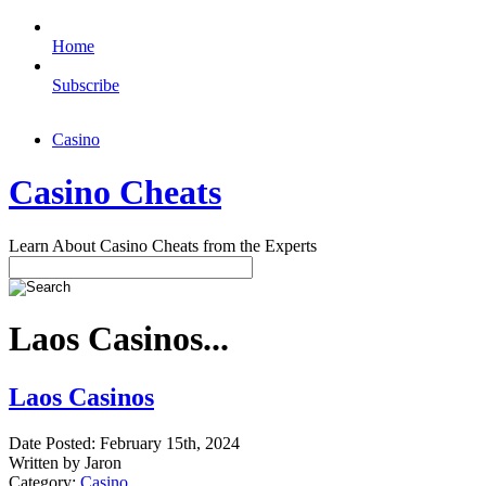
Home
Subscribe
Casino
Casino Cheats
Learn About Casino Cheats from the Experts
Laos Casinos...
Laos Casinos
Date Posted: February 15th, 2024
Written by Jaron
Category:
Casino