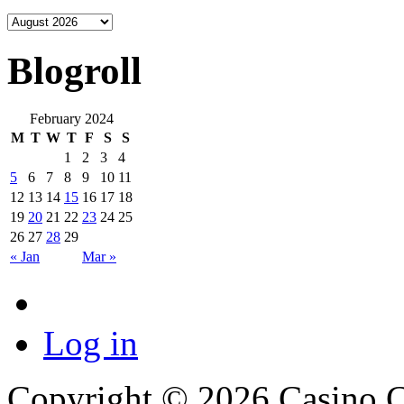
Blogroll
February 2024
M
T
W
T
F
S
S
1
2
3
4
5
6
7
8
9
10
11
12
13
14
15
16
17
18
19
20
21
22
23
24
25
26
27
28
29
« Jan
Mar »
Log in
Copyright © 2026 Casino Ch