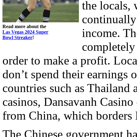
the locals,
continually
Read more about the
income. Th
Las Vegas 2024 Super
Bowl Streaker
!
completely
order to make a profit. Loc
don’t spend their earnings
countries such as Thailand a
casinos, Dansavanh Casino 
from China, which borders 
The Chinese government ha