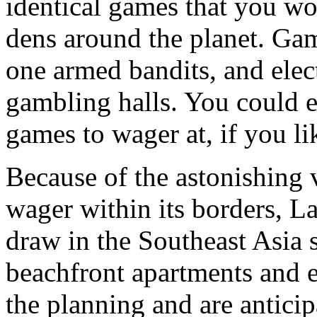
identical games that you wo
dens around the planet. Game
one armed bandits, and elec
gambling halls. You could e
games to wager at, if you li
Because of the astonishing v
wager within its borders, L
draw in the Southeast Asia 
beachfront apartments and e
the planning and are anticip