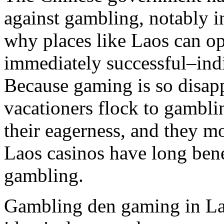
against gambling, notably in
why places like Laos can o
immediately successful–indi
Because gaming is so disapp
vacationers flock to gamblin
their eagerness, and they m
Laos casinos have long bene
gambling.
Gambling den gaming in Laos