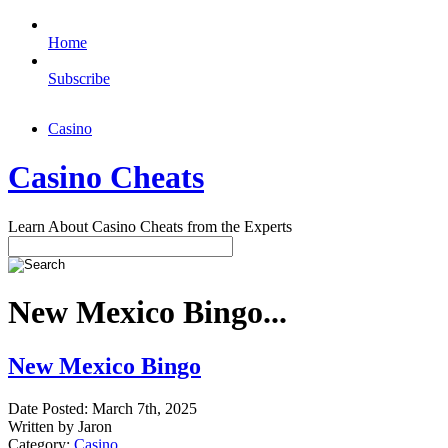
Home
Subscribe
Casino
Casino Cheats
Learn About Casino Cheats from the Experts
New Mexico Bingo...
New Mexico Bingo
Date Posted: March 7th, 2025
Written by Jaron
Category:
Casino