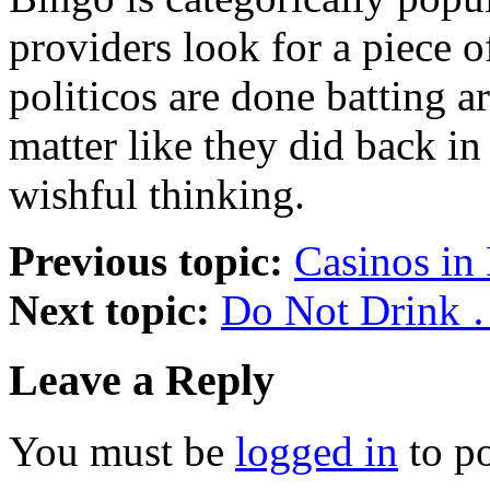
providers look for a piece o
politicos are done batting 
matter like they did back in
wishful thinking.
Previous topic:
Casinos in
Next topic:
Do Not Drink 
Leave a Reply
You must be
logged in
to p