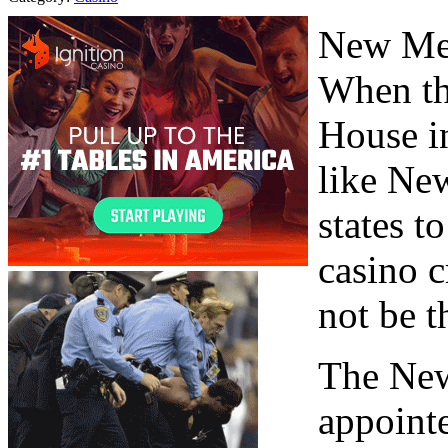
New Mex
When th
House i
like Ne
states t
casino c
not be t
The New
appoint