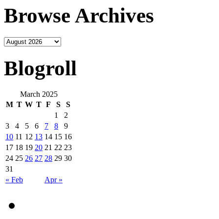
Browse Archives
Blogroll
March 2025
M
T
W
T
F
S
S
1
2
3
4
5
6
7
8
9
10
11
12
13
14
15
16
17
18
19
20
21
22
23
24
25
26
27
28
29
30
31
« Feb
Apr »