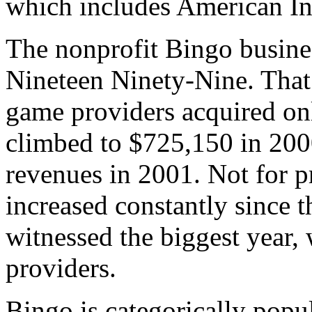
which includes American In
The nonprofit Bingo busines
Nineteen Ninety-Nine. That
game providers acquired on
climbed to $725,150 in 2000
revenues in 2001. Not for p
increased constantly since
witnessed the biggest year,
providers.
Bingo is categorically popu