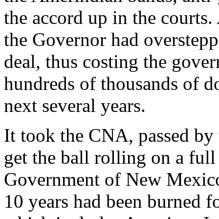
the accord up in the courts
the Governor had overstepp
deal, thus costing the go
hundreds of thousands of dol
next several years.
It took the CNA, passed b
get the ball rolling on a ful
Government of New Mexico 
10 years had been burned 