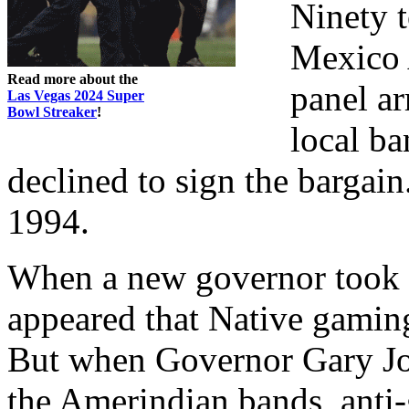
Ninety 
Mexico 
Read more about the
panel ar
Las Vegas 2024 Super
Bowl Streaker
!
local ba
declined to sign the bargain
1994.
When a new governor took of
appeared that Native gamin
But when Governor Gary Joh
the Amerindian bands, anti-