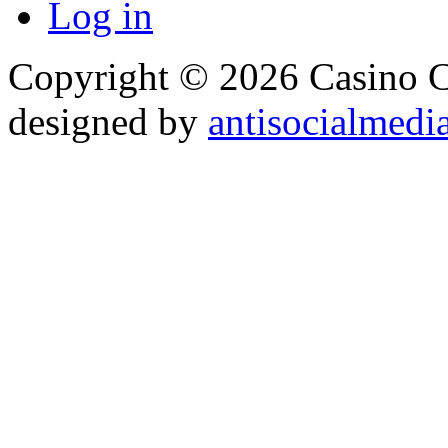
Log in
Copyright © 2026 Casino Ch
designed by
antisocialmedi