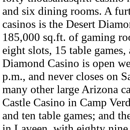
and six dining rooms. A fur
casinos is the Desert Diamo
185,000 sq.ft. of gaming r
eight slots, 15 table games,
Diamond Casino is open wee
p.m., and never closes on S
many other large Arizona ca
Castle Casino in Camp Verde
and ten table games; and th
in Laveen, with eighty nine