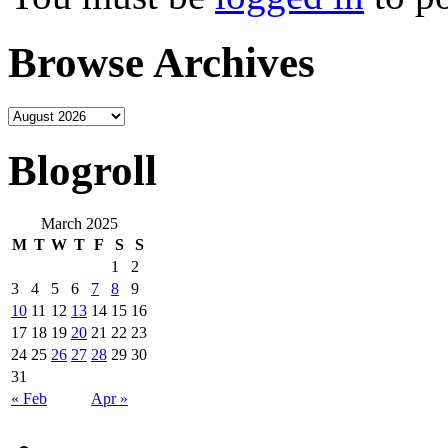
Browse Archives
Blogroll
March 2025
M
T
W
T
F
S
S
1
2
3
4
5
6
7
8
9
10
11
12
13
14
15
16
17
18
19
20
21
22
23
24
25
26
27
28
29
30
31
« Feb
Apr »