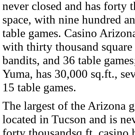
never closed and has forty 
space, with nine hundred an
table games. Casino Arizona,
with thirty thousand square
bandits, and 36 table games
Yuma, has 30,000 sq.ft., sev
15 table games.
The largest of the Arizona 
located in Tucson and is ne
forty thousandsq.ft. casino 