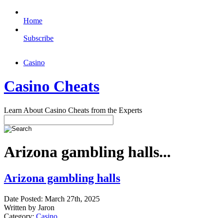
Home
Subscribe
Casino
Casino Cheats
Learn About Casino Cheats from the Experts
Arizona gambling halls...
Arizona gambling halls
Date Posted: March 27th, 2025
Written by Jaron
Category:
Casino