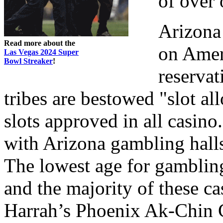
of over 
Arizona
Read more about the
on Amer
Las Vegas 2024 Super
Bowl Streaker
!
reservat
tribes are bestowed "slot al
slots approved in all casino
with Arizona gambling hall
The lowest age for gambling
and the majority of these ca
Harrah’s Phoenix Ak-Chin C