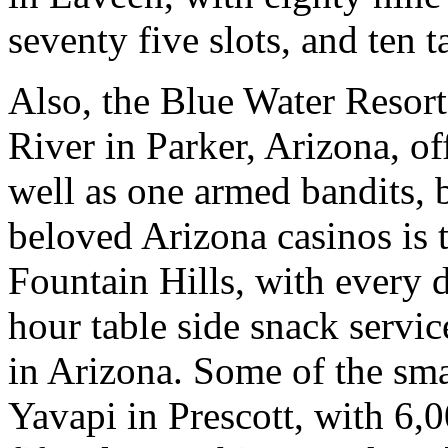
seventy five slots, and ten 
Also, the Blue Water Resor
River in Parker, Arizona, o
well as one armed bandits, 
beloved Arizona casinos is
Fountain Hills, with every 
hour table side snack servic
in Arizona. Some of the sma
Yavapi in Prescott, with 6,