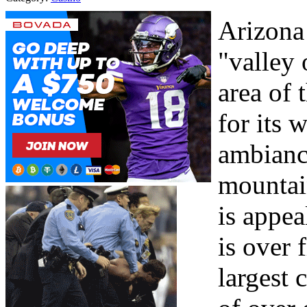
Arizona 
"valley 
area of 
for its 
ambiance
mountain
is appea
is over 
largest 