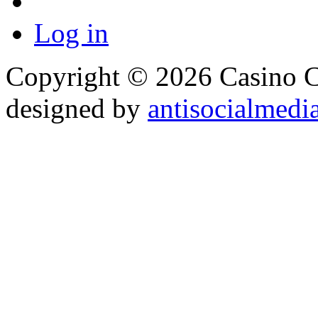
Log in
Copyright © 2026 Casino Ch
designed by
antisocialmedi