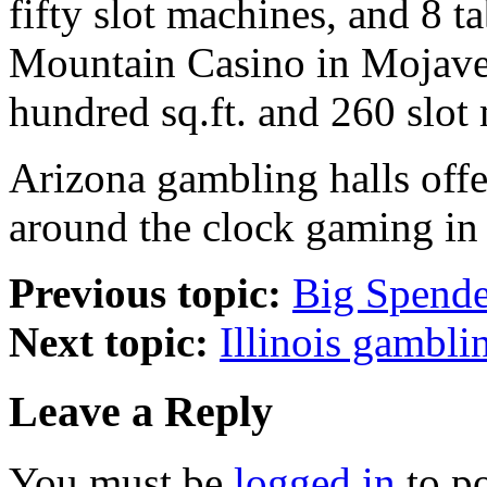
fifty slot machines, and 8 t
Mountain Casino in Mojave,
hundred sq.ft. and 260 slot
Arizona gambling halls offe
around the clock gaming in t
Previous topic:
Big Spende
Next topic:
Illinois gambli
Leave a Reply
You must be
logged in
to p