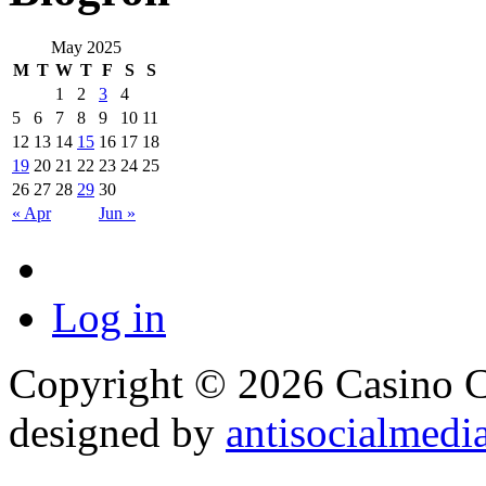
May 2025
M
T
W
T
F
S
S
1
2
3
4
5
6
7
8
9
10
11
12
13
14
15
16
17
18
19
20
21
22
23
24
25
26
27
28
29
30
« Apr
Jun »
Log in
Copyright © 2026 Casino Ch
designed by
antisocialmedi