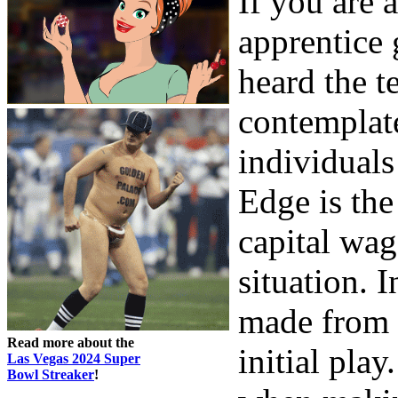
If you are 
apprentice
heard the 
contemplat
individuals
Edge is the 
capital wag
situation. I
made from 
Read more about the
initial pla
Las Vegas 2024 Super
Bowl Streaker
!