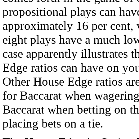
propositional plays can hav
approximately 16 per cent, w
eight plays have a much lo
case apparently illustrates
Edge ratios can have on you
Other House Edge ratios ar
for Baccarat when wagering 
Baccarat when betting on th
placing bets on a tie.