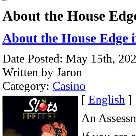
About the House Edge 
About the House Edge 
Date Posted: May 15th, 20
Written by Jaron
Category:
Casino
[
English
]
An Assessm