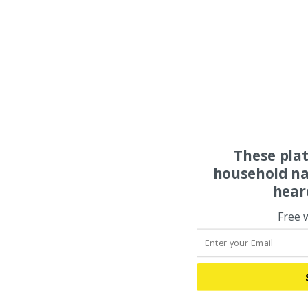
These pla
household na
hear
Free 