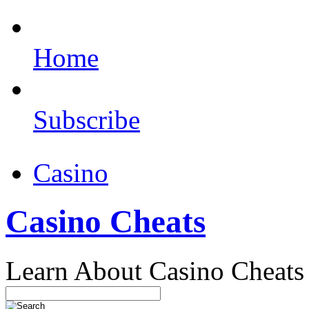
Home
Subscribe
Casino
Casino Cheats
Learn About Casino Cheats 