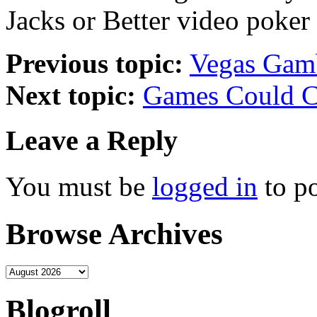
Jacks or Better video poker
Previous topic:
Vegas Gamb
Next topic:
Games Could C
Leave a Reply
You must be
logged in
to p
Browse Archives
Blogroll