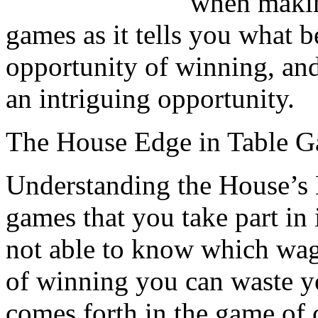
when making
games as it tells you what be
opportunity of winning, an
an intriguing opportunity.
The House Edge in Table 
Understanding the House’s E
games that you take part in 
not able to know which wag
of winning you can waste y
comes forth in the game of c