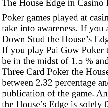
The House Edge in Casino 
Poker games played at casi
take into awareness. If you
Down Stud the House’s Edge 
If you play Pai Gow Poker t
be in the midst of 1.5 % and
Three Card Poker the House’
between 2.32 percentage and
publication of the game. An
the House’s Edge is solely 