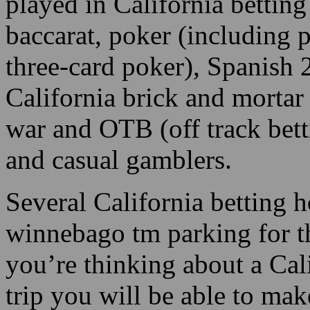
played in California betting
baccarat, poker (including 
three-card poker), Spanish 
California brick and mortar 
war and OTB (off track bett
and casual gamblers.
Several California betting 
winnebago tm parking for th
you’re thinking about a Cal
trip you will be able to mak