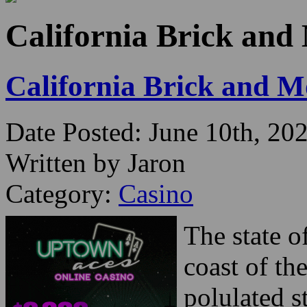
California Brick and 
California Brick and M
Date Posted: June 10th, 20
Written by Jaron
Category:
Casino
The state o
coast of the
polulated s