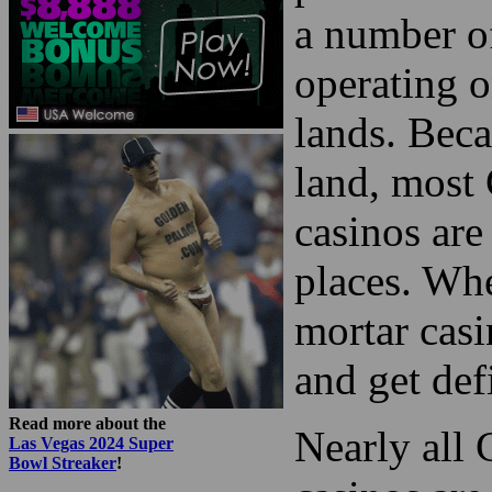
a number of
operating o
lands. Beca
land, most 
casinos are
places. Whe
mortar casi
and get defi
Read more about the
Nearly all 
Las Vegas 2024 Super
Bowl Streaker
!