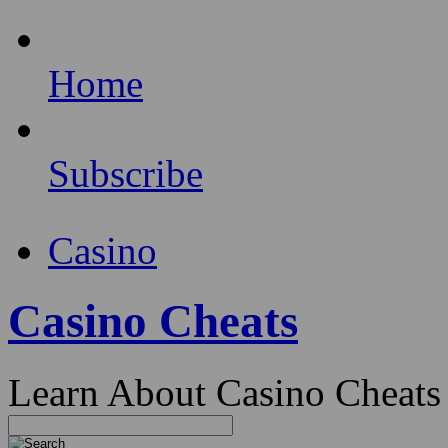
Home
Subscribe
Casino
Casino Cheats
Learn About Casino Cheats 