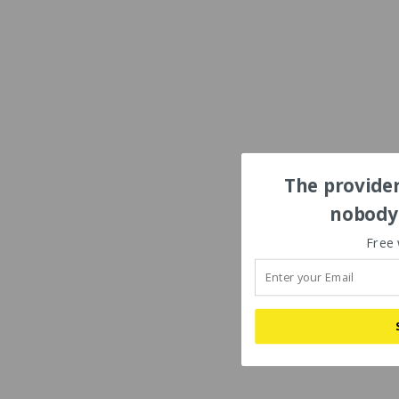
The provider
nobody'
Free 