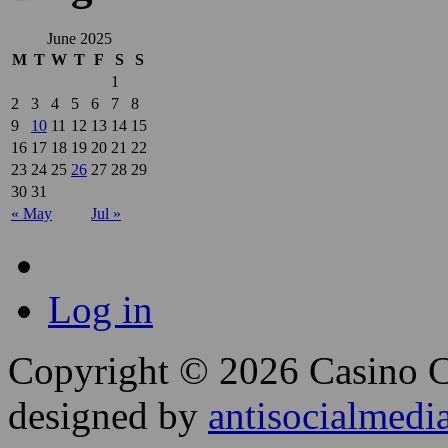
June 2025
M
T
W
T
F
S
S
1
2
3
4
5
6
7
8
9
10
11
12
13
14
15
16
17
18
19
20
21
22
23
24
25
26
27
28
29
30
31
« May
Jul »
Log in
Copyright © 2026 Casino Ch
designed by
antisocialmedi