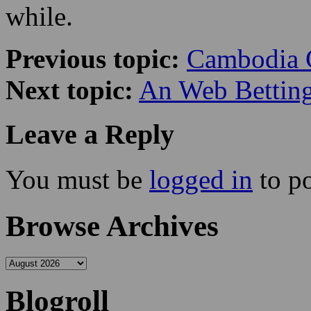
while.
Previous topic:
Cambodia 
Next topic:
An Web Betting
Leave a Reply
You must be
logged in
to p
Browse Archives
Blogroll