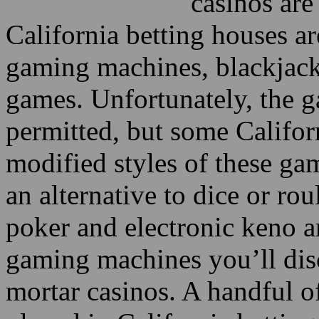
casinos are
California betting houses a
gaming machines, blackjack
games. Unfortunately, the g
permitted, but some Califor
modified styles of these gam
an alternative to dice or rou
poker and electronic keno a
gaming machines you’ll disc
mortar casinos. A handful o