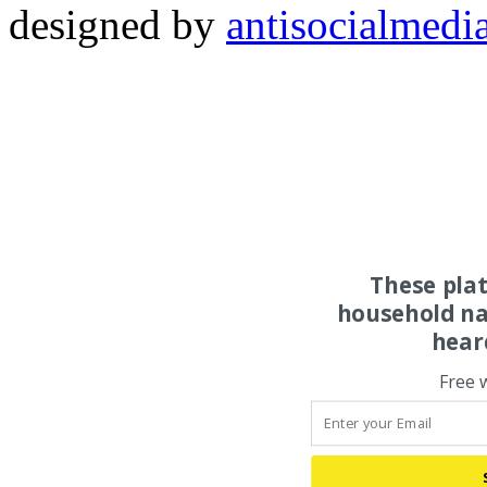
designed by
antisocialmedi
These pla
household na
hear
Free 