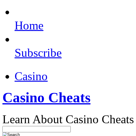
Home
Subscribe
Casino
Casino Cheats
Learn About Casino Cheats 