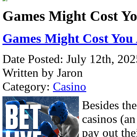
Games Might Cost You
Games Might Cost You 
Date Posted: July 12th, 202
Written by Jaron
Category:
Casino
Besides the
casinos (an
pay out the