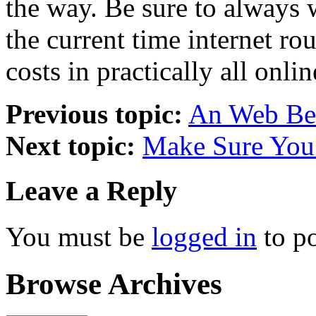
the way. Be sure to always 
the current time internet rou
costs in practically all onl
Previous topic:
An Web Bet
Next topic:
Make Sure You
Leave a Reply
You must be
logged in
to p
Browse Archives