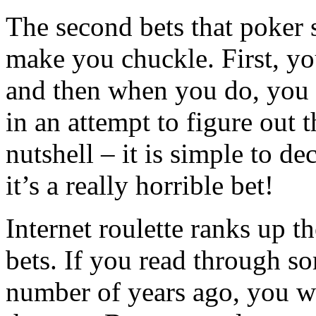
The second bets that poker 
make you chuckle. First, y
and then when you do, you 
in an attempt to figure out t
nutshell – it is simple to d
it’s a really horrible bet!
Internet roulette ranks up th
bets. If you read through s
number of years ago, you wi