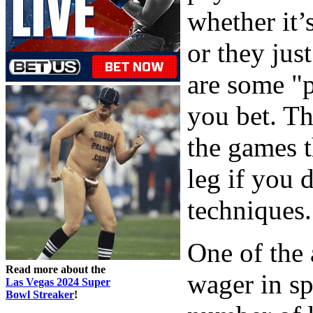
whether it
or they jus
are some "
you bet. Th
the games t
leg if you 
techniques.
One of the 
Read more about the
wager in sp
Las Vegas 2024 Super
Bowl Streaker
!