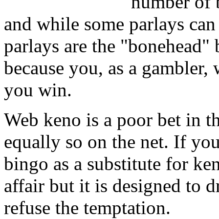
number of b
and while some parlays can
parlays are the "bonehead" 
because you, as a gambler, 
you win.
Web keno is a poor bet in t
equally so on the net. If yo
bingo as a substitute for ke
affair but it is designed to
refuse the temptation.