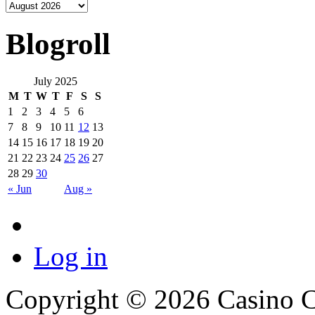
Blogroll
July 2025
M
T
W
T
F
S
S
1
2
3
4
5
6
7
8
9
10
11
12
13
14
15
16
17
18
19
20
21
22
23
24
25
26
27
28
29
30
« Jun
Aug »
Log in
Copyright © 2026 Casino Ch