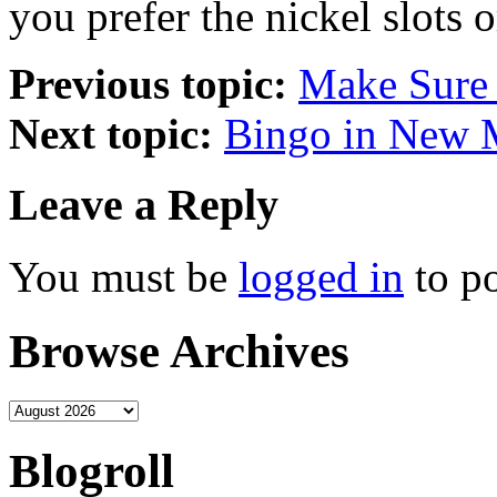
you prefer the nickel slots 
Previous topic:
Make Sure 
Next topic:
Bingo in New 
Leave a Reply
You must be
logged in
to p
Browse Archives
Blogroll