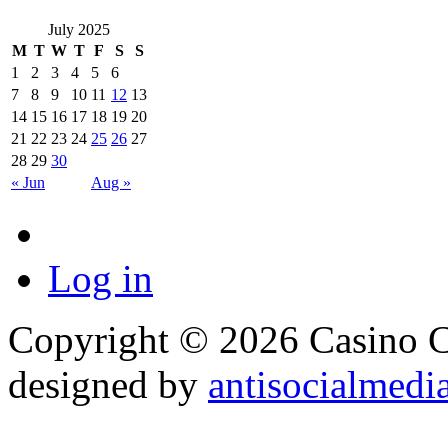
July 2025
M
T
W
T
F
S
S
1
2
3
4
5
6
7
8
9
10
11
12
13
14
15
16
17
18
19
20
21
22
23
24
25
26
27
28
29
30
« Jun
Aug »
Log in
Copyright © 2026 Casino Ch
designed by
antisocialmedi