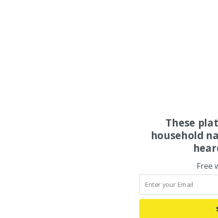
These pla
household na
hear
Free 