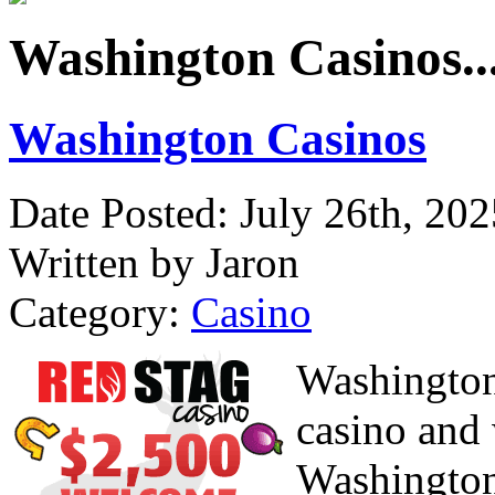
Washington Casinos..
Washington Casinos
Date Posted: July 26th, 202
Written by Jaron
Category:
Casino
Washington 
casino and 
Washington