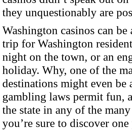
they unquestionably are pos
Washington casinos can be 
trip for Washington residen
night on the town, or an e
holiday. Why, one of the m
destinations might even be a
gambling laws permit fun, 
the state in any of the man
you’re sure to discover one 