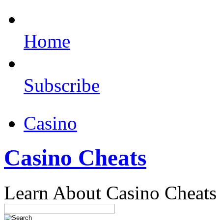
Home
Subscribe
Casino
Casino Cheats
Learn About Casino Cheats 