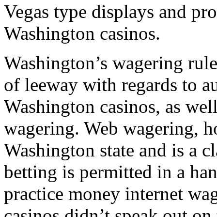
Vegas type displays and pro
Washington casinos.
Washington’s wagering rule
of leeway with regards to a
Washington casinos, as well
wagering. Web wagering, ho
Washington state and is a cl
betting is permitted in a ha
practice money internet wage
casinos didn’t speak out on 