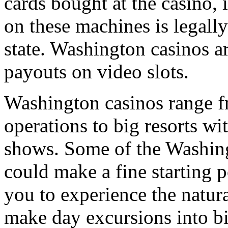
cards bought at the casino, 
on these machines is legally
state. Washington casinos ar
payouts on video slots.
Washington casinos range f
operations to big resorts wi
shows. Some of the Washing
could make a fine starting p
you to experience the natu
make day excursions into big