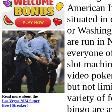
American I
situated in
or Washing
are run in 
everyone o
slot machin
video poker
but not lim
variety of 
Read more about the
Las Vegas 2024 Super
Bowl Streaker
!
bingo are a