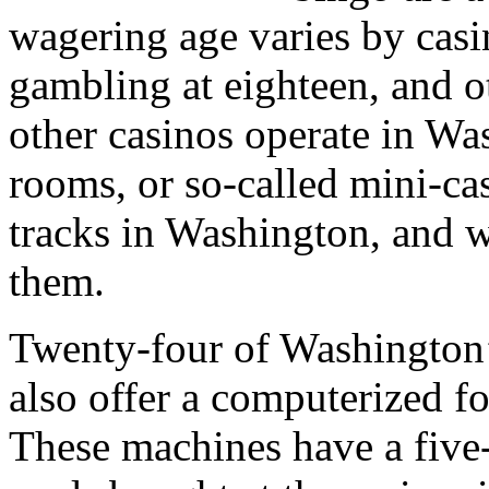
wagering age varies by casi
gambling at eighteen, and ot
other casinos operate in Was
rooms, or so-called mini-cas
tracks in Washington, and wa
them.
Twenty-four of Washington’
also offer a computerized for
These machines have a five-