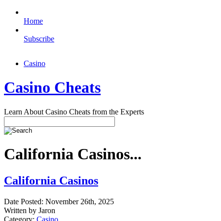
Home
Subscribe
Casino
Casino Cheats
Learn About Casino Cheats from the Experts
California Casinos...
California Casinos
Date Posted: November 26th, 2025
Written by Jaron
Category:
Casino