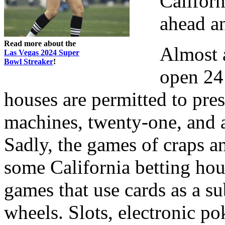
Californ
ahead an
Read more about the
Almost a
Las Vegas 2024 Super
Bowl Streaker
!
open 24 
houses are permitted to pr
machines, twenty-one, and 
Sadly, the games of craps an
some California betting hou
games that use cards as a sub
wheels. Slots, electronic p