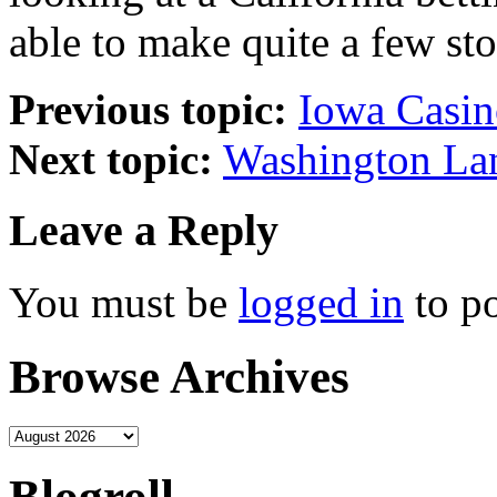
able to make quite a few sto
Previous topic:
Iowa Casin
Next topic:
Washington La
Leave a Reply
You must be
logged in
to p
Browse Archives
Blogroll