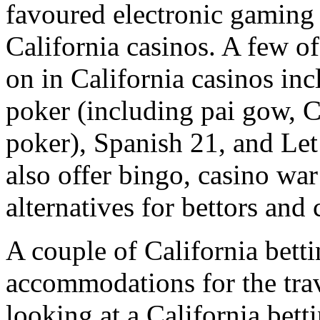
favoured electronic gaming 
California casinos. A few o
on in California casinos inc
poker (including pai gow, C
poker), Spanish 21, and Let
also offer bingo, casino wa
alternatives for bettors and 
A couple of California bett
accommodations for the trav
looking at a California bett