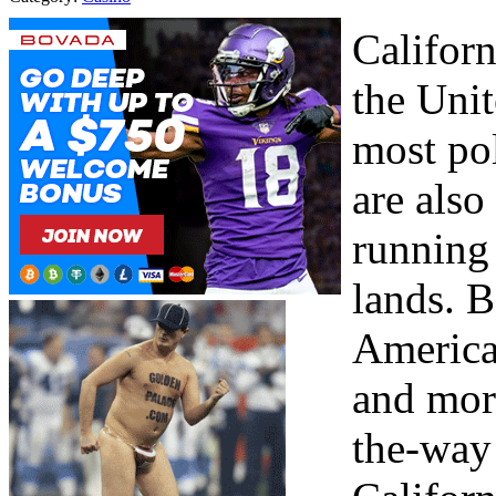
Californ
the Unit
most pol
are also
running
lands. B
America
and mort
the-way 