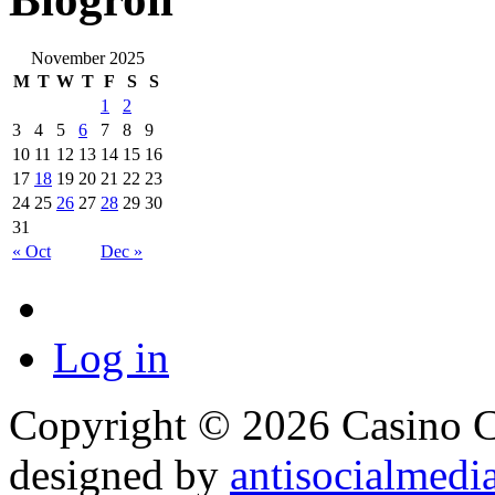
November 2025
M
T
W
T
F
S
S
1
2
3
4
5
6
7
8
9
10
11
12
13
14
15
16
17
18
19
20
21
22
23
24
25
26
27
28
29
30
31
« Oct
Dec »
Log in
Copyright © 2026 Casino Ch
designed by
antisocialmedi