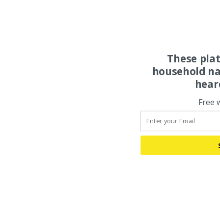
These pla
household na
hear
Free 