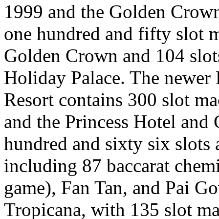
1999 and the Golden Crown 
one hundred and fifty slot 
Golden Crown and 104 slots
Holiday Palace. The newer 
Resort contains 300 slot m
and the Princess Hotel and 
hundred and sixty six slots 
including 87 baccarat chemi
game), Fan Tan, and Pai Gow
Tropicana, with 135 slot m