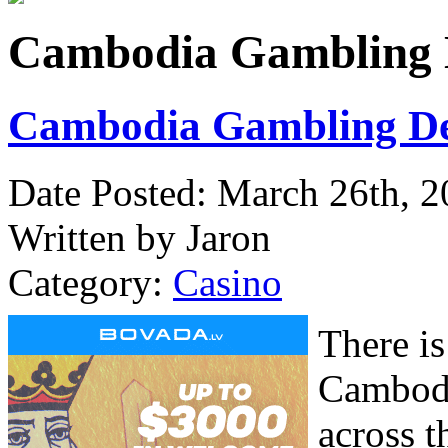
Cambodia Gambling D
Cambodia Gambling D
Date Posted: March 26th, 
Written by Jaron
Category:
Casino
There is
Cambodi
across t