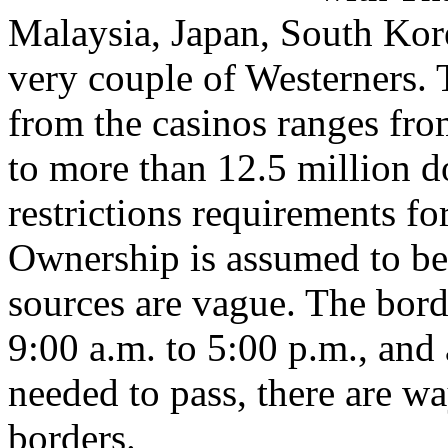
Malaysia, Japan, South Kor
very couple of Westerners.
from the casinos ranges fro
to more than 12.5 million do
restrictions requirements f
Ownership is assumed to be l
sources are vague. The bor
9:00 a.m. to 5:00 p.m., and
needed to pass, there are wa
borders.