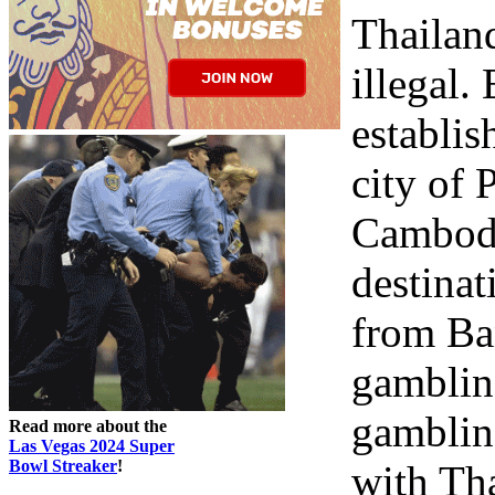
Thailand
illegal.
establis
city of 
Cambodia
destinat
from Ba
gamblin
gamblin
Read more about the
Las Vegas 2024 Super
Bowl Streaker
!
with Tha