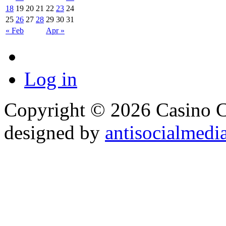
18
19
20
21
22
23
24
25
26
27
28
29
30
31
« Feb
Apr »
Log in
Copyright © 2026 Casino Ch
designed by
antisocialmedi