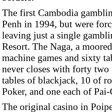
The first Cambodia gambli
Penh in 1994, but were force
leaving just a single gambli
Resort. The Naga, a moored 
machine games and sixty ta
never closes with forty two
tables of blackjack, 10 of r
Poker, and one each of Pai
The original casino in Poip