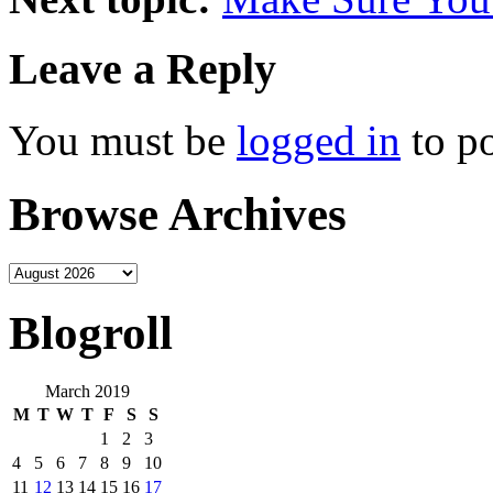
Leave a Reply
You must be
logged in
to p
Browse Archives
Blogroll
March 2019
M
T
W
T
F
S
S
1
2
3
4
5
6
7
8
9
10
11
12
13
14
15
16
17