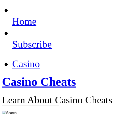
Home
Subscribe
Casino
Casino Cheats
Learn About Casino Cheats 