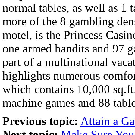
normal tables, as well as 1
more of the 8 gambling dens 
motel, is the Princess Casi
one armed bandits and 97 g
part of a multinational vac
highlights numerous comfor
which contains 10,000 sq.ft.
machine games and 88 table
Previous topic:
Attain a G
Next topic:
Make Sure You