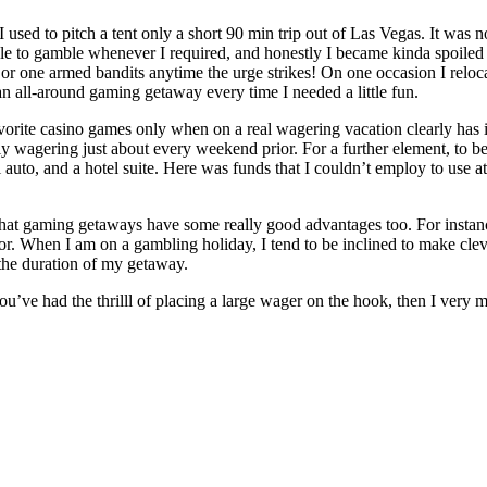
 I used to pitch a tent only a short 90 min trip out of Las Vegas. It was
able to gamble whenever I required, and honestly I became kinda spoiled i
, or one armed bandits anytime the urge strikes! On one occasion I relo
 an all-around gaming getaway every time I needed a little fun.
orite casino games only when on a real wagering vacation clearly has it
y wagering just about every weekend prior. For a further element, to b
l auto, and a hotel suite. Here was funds that I couldn’t employ to use a
hat gaming getaways have some really good advantages too. For instance
r. When I am on a gambling holiday, I tend to be inclined to make clev
he duration of my getaway.
 you’ve had the thrilll of placing a large wager on the hook, then I ver