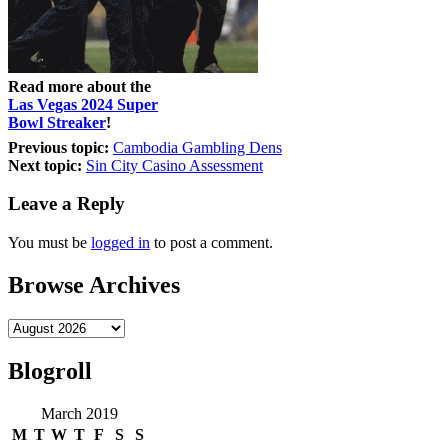
Read more about the
Las Vegas 2024 Super
Bowl Streaker
!
Previous topic:
Cambodia Gambling Dens
Next topic:
Sin City Casino Assessment
Leave a Reply
You must be
logged in
to post a comment.
Browse Archives
Blogroll
March 2019
M
T
W
T
F
S
S