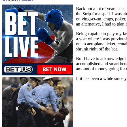
Back not a lot of years past,
the Strip for a spell. I was 
on vingt-et-un, craps, poker
an alternative, I had to plan
Being capable to play my fav
a year where I was previousl
on an aeroplane ticket, renta
shrunk right off the bat.
But I have to acknowledge t
accomplished and smart betto
amount of money going for t
If it has been a while since