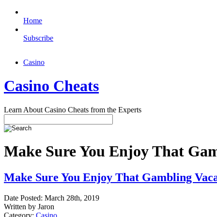
Home
Subscribe
Casino
Casino Cheats
Learn About Casino Cheats from the Experts
Make Sure You Enjoy That Gamb
Make Sure You Enjoy That Gambling Vaca
Date Posted: March 28th, 2019
Written by Jaron
Category:
Casino