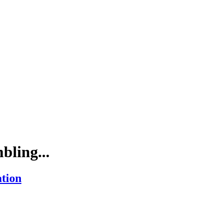
ling...
tion