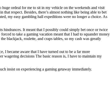
 no huge ordeal for me to sit in my vehicle on the weekends and visit
n that respect. Besides, there’s almost nothing like being able to bet
cated, my easy gambling hall expeditions were no longer a choice. As
s hindrances. It meant that I possibly could simply bet once or twice
e forced to take a gaming vacation meant that I had to squander money
t the blackjack, roulette, and craps tables, so my cash was greatly
, I became aware that I have turned out to be a far more
er wagering decisions The basic reason is, I have to maintain my
y much insist on experiencing a gaming getaway immediately.