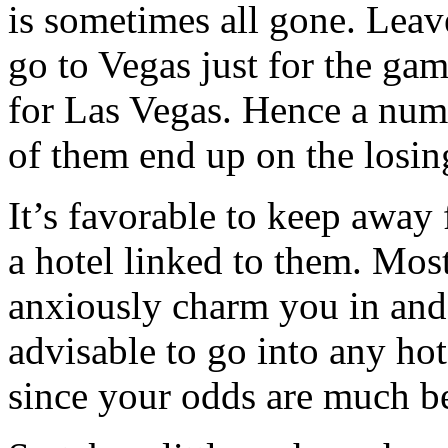
is sometimes all gone. Leav
go to Vegas just for the ga
for Las Vegas. Hence a num
of them end up on the losin
It’s favorable to keep away
a hotel linked to them. Most 
anxiously charm you in and t
advisable to go into any hot
since your odds are much bet