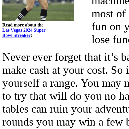
machines
most of 
fun on y
Read more about the
Las Vegas 2024 Super
Bowl Streaker
!
lose fun
Never ever forget that it’s b
make cash at your cost. So i
yourself a range. You may no
to try that will do you no h
tables can ruin your advent
rounds you may win a few bu