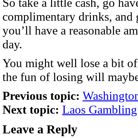
So take a little cash, go ha
complimentary drinks, and
you’ll have a reasonable amo
day.
You might well lose a bit o
the fun of losing will maybe
Previous topic:
Washington
Next topic:
Laos Gambling
Leave a Reply