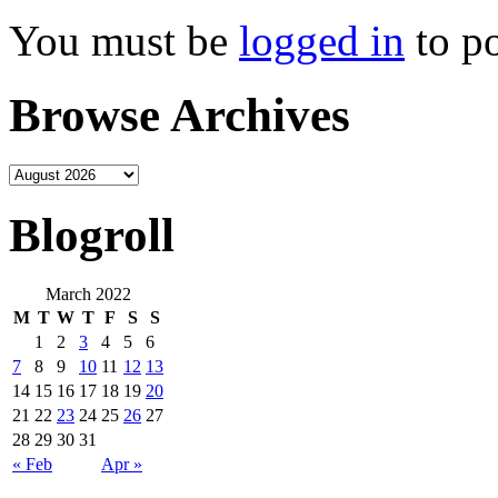
You must be
logged in
to p
Browse Archives
Blogroll
March 2022
M
T
W
T
F
S
S
1
2
3
4
5
6
7
8
9
10
11
12
13
14
15
16
17
18
19
20
21
22
23
24
25
26
27
28
29
30
31
« Feb
Apr »