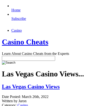
Home
Subscribe
Casino
Casino Cheats
Learn About Casino Cheats from the Experts
Las Vegas Casino Views...
Las Vegas Casino Views
Date Posted: March 26th, 2022
Written by Jaron
Category:
Casino