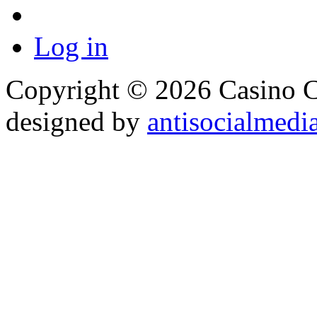
Log in
Copyright © 2026 Casino Ch
designed by
antisocialmedi