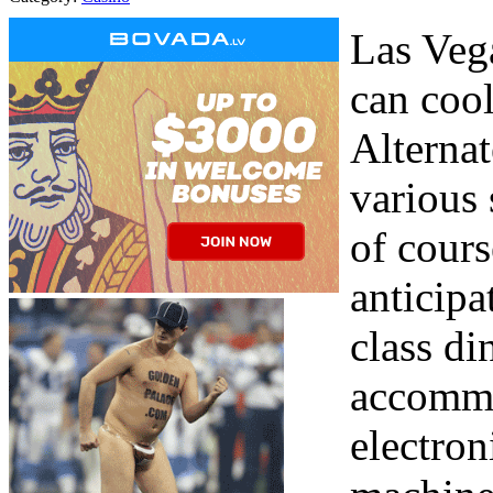
Las Veg
can cool
Alternat
various 
of cour
anticipa
class di
accommod
electro